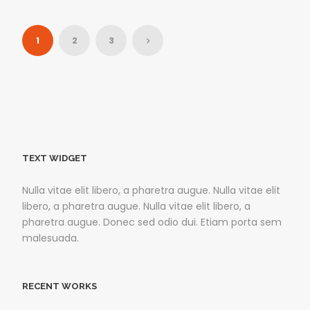
1
2
3
TEXT WIDGET
Nulla vitae elit libero, a pharetra augue. Nulla vitae elit
libero, a pharetra augue. Nulla vitae elit libero, a
pharetra augue. Donec sed odio dui. Etiam porta sem
malesuada.
RECENT WORKS