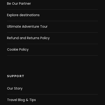
Be Our Partner
Explore destinations
Ultimate Adventure Tour
Refund and Returns Policy
Cookie Policy
SUPPORT
Our Story
Travel Blog & Tips