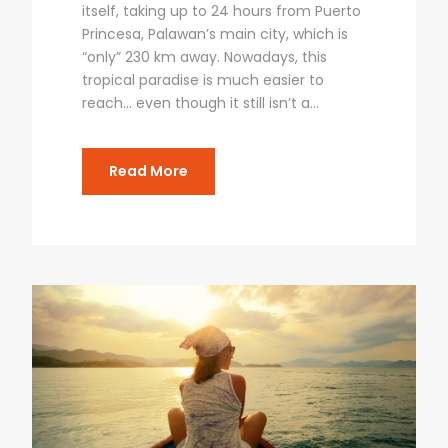
itself, taking up to 24 hours from Puerto
Princesa, Palawan’s main city, which is
“only” 230 km away. Nowadays, this
tropical paradise is much easier to
reach… even though it still isn’t a...
Read More