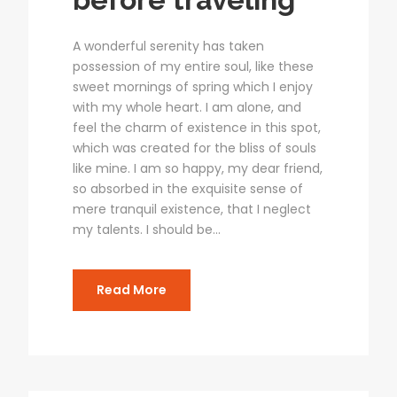
A wonderful serenity has taken
possession of my entire soul, like these
sweet mornings of spring which I enjoy
with my whole heart. I am alone, and
feel the charm of existence in this spot,
which was created for the bliss of souls
like mine. I am so happy, my dear friend,
so absorbed in the exquisite sense of
mere tranquil existence, that I neglect
my talents. I should be...
Read More