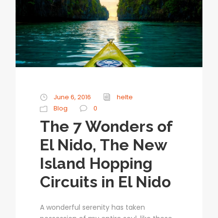
June 6, 2016
helte
Blog
0
The 7 Wonders of
El Nido, The New
Island Hopping
Circuits in El Nido
A wonderful serenity has taken