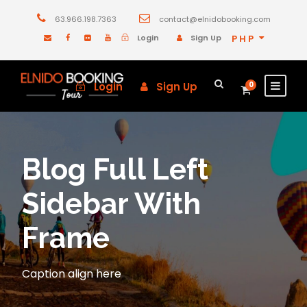
63.966.198.7363
contact@elnidobooking.com
Login
Sign Up
PHP
Login
Sign Up
0
Blog Full Left
Sidebar With
Frame
Caption align here