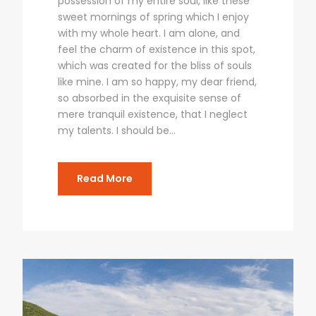
possession of my entire soul, like these
sweet mornings of spring which I enjoy
with my whole heart. I am alone, and
feel the charm of existence in this spot,
which was created for the bliss of souls
like mine. I am so happy, my dear friend,
so absorbed in the exquisite sense of
mere tranquil existence, that I neglect
my talents. I should be...
Read More