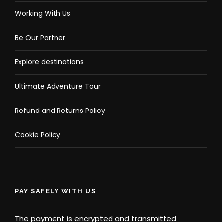
Working With Us
Be Our Partner
Explore destinations
Ultimate Adventure Tour
Refund and Returns Policy
Cookie Policy
PAY SAFELY WITH US
The payment is encrypted and transmitted