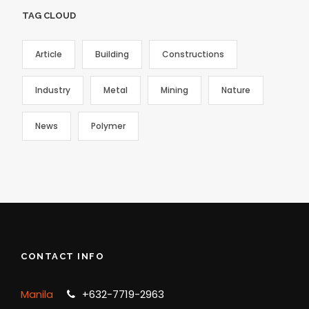
TAG CLOUD
Article
Building
Constructions
Industry
Metal
Mining
Nature
News
Polymer
CONTACT INFO
Manila
+632-7719-2963