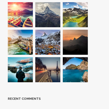
RECENT COMMENTS