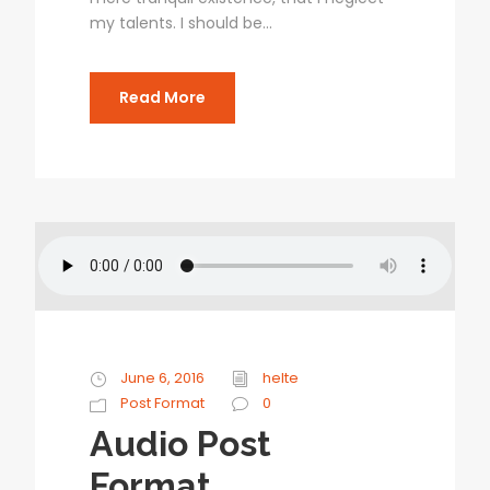
my talents. I should be...
Read More
June 6, 2016
helte
Post Format
0
Audio Post
Format