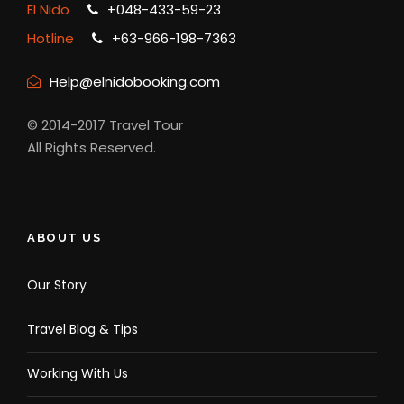
El Nido
+048-433-59-23
Hotline
+63-966-198-7363
Help@elnidobooking.com
© 2014-2017 Travel Tour
All Rights Reserved.
ABOUT US
Our Story
Travel Blog & Tips
Working With Us