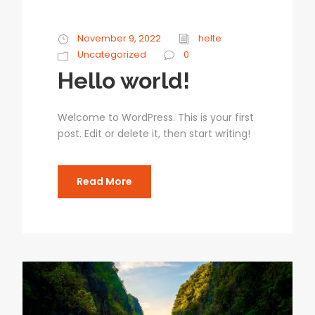
November 9, 2022
helte
Uncategorized
0
Hello world!
Welcome to WordPress. This is your first
post. Edit or delete it, then start writing!
Read More