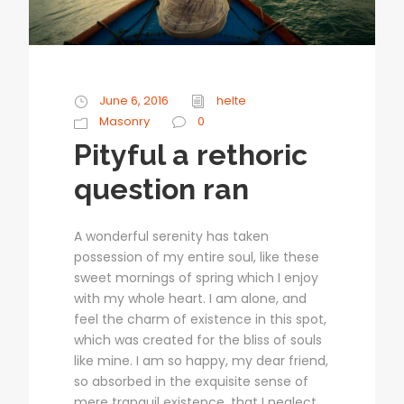
June 6, 2016
helte
Masonry
0
Pityful a rethoric
question ran
A wonderful serenity has taken
possession of my entire soul, like these
sweet mornings of spring which I enjoy
with my whole heart. I am alone, and
feel the charm of existence in this spot,
which was created for the bliss of souls
like mine. I am so happy, my dear friend,
so absorbed in the exquisite sense of
mere tranquil existence, that I neglect