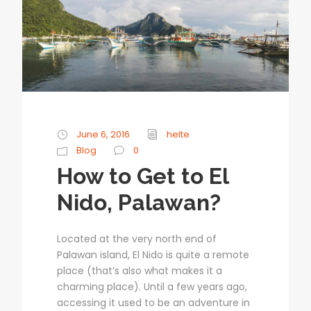
June 6, 2016
helte
Blog
0
How to Get to El
Nido, Palawan?
Located at the very north end of
Palawan island, El Nido is quite a remote
place (that’s also what makes it a
charming place). Until a few years ago,
accessing it used to be an adventure in