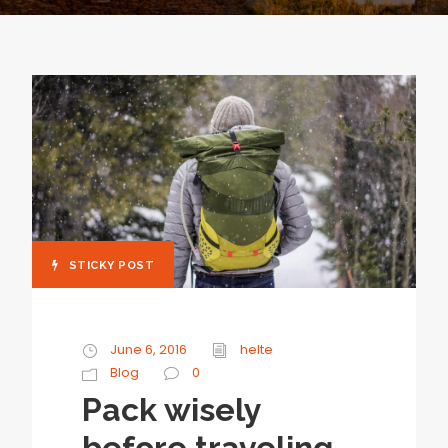
STICKY POST
June 6, 2016
helte
Blog
0
Pack wisely
before traveling