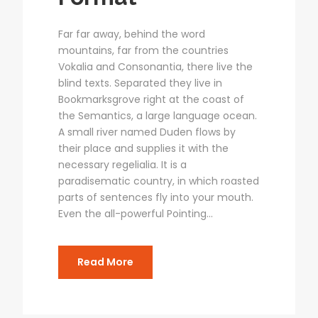
Far far away, behind the word
mountains, far from the countries
Vokalia and Consonantia, there live the
blind texts. Separated they live in
Bookmarksgrove right at the coast of
the Semantics, a large language ocean.
A small river named Duden flows by
their place and supplies it with the
necessary regelialia. It is a
paradisematic country, in which roasted
parts of sentences fly into your mouth.
Even the all-powerful Pointing...
Read More