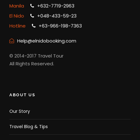
Manila
+632-7719-2963
El Nido
+048-433-59-23
Hotline
+63-966-198-7363
Help@elnidobooking.com
© 2014-2017 Travel Tour
All Rights Reserved.
ABOUT US
Our Story
Travel Blog & Tips