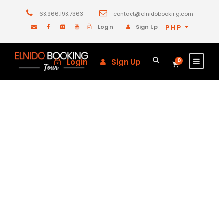
63.966.198.7363
contact@elnidobooking.com
Login
Sign Up
PHP
Login
Sign Up
0
GALLERY GRID 3