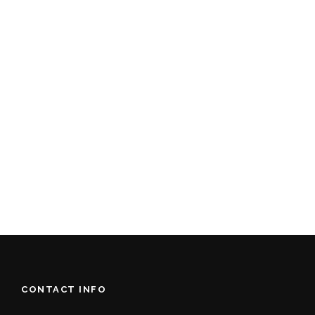
CONTACT INFO