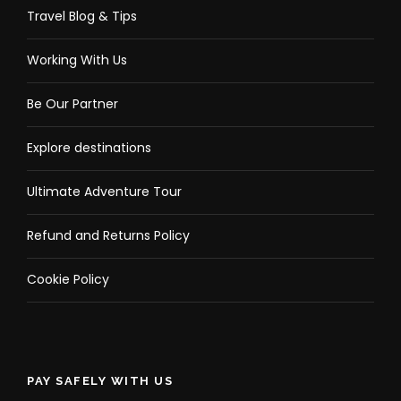
Travel Blog & Tips
Working With Us
Be Our Partner
Explore destinations
Ultimate Adventure Tour
Refund and Returns Policy
Cookie Policy
PAY SAFELY WITH US