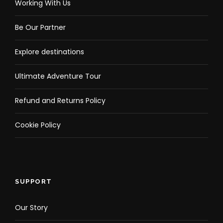
Working With Us
Be Our Partner
Explore destinations
Ultimate Adventure Tour
Refund and Returns Policy
Cookie Policy
SUPPORT
Our Story