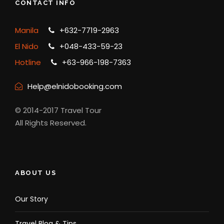
CONTACT INFO
Manila
+632-7719-2963
El Nido
+048-433-59-23
Hotline
+63-966-198-7363
Help@elnidobooking.com
© 2014-2017 Travel Tour
All Rights Reserved.
ABOUT US
Our Story
Travel Blog & Tips