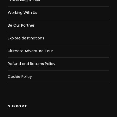
Working With Us
Be Our Partner
Explore destinations
Ultimate Adventure Tour
Refund and Returns Policy
Cookie Policy
SUPPORT