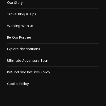
Our Story
Travel Blog & Tips
Working With Us
Be Our Partner
Explore destinations
Ultimate Adventure Tour
Refund and Returns Policy
Cookie Policy