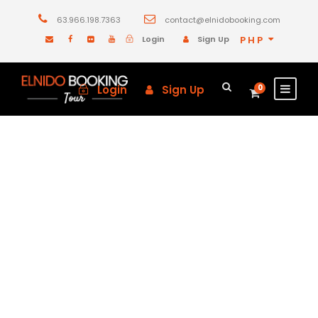
63.966.198.7363
contact@elnidobooking.com
Login
Sign Up
PHP
Login
Sign Up
0
GALLERY GRID 5