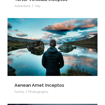
Adventure
/
City
Aenean Amet Inceptos
Aenean Amet Inceptos
Family
/
Photography