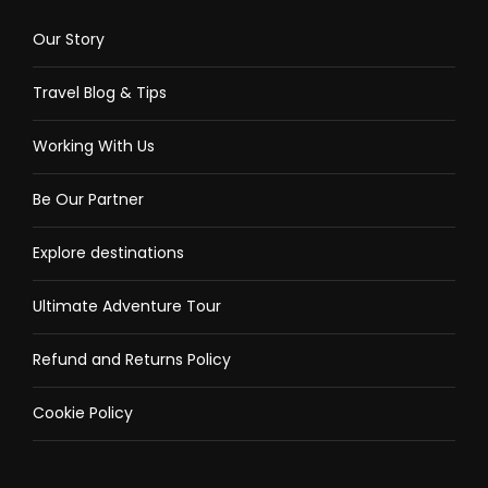
Our Story
Travel Blog & Tips
Working With Us
Be Our Partner
Explore destinations
Ultimate Adventure Tour
Refund and Returns Policy
Cookie Policy