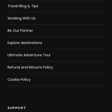
Travel Blog & Tips
Working With Us
Be Our Partner
Explore destinations
Ultimate Adventure Tour
Refund and Returns Policy
Cookie Policy
SUPPORT