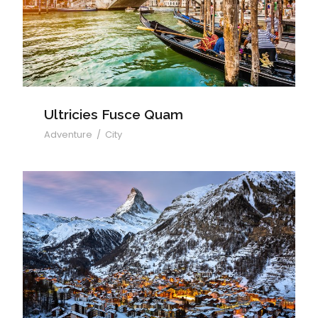
Ultricies Fusce Quam
Ultricies Fusce Quam
Adventure
/
City
Zermatt Switzerland