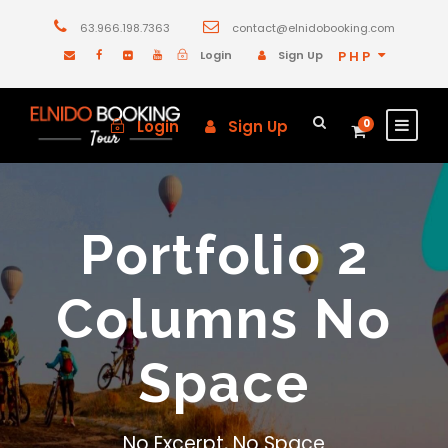
63.966.198.7363
contact@elnidobooking.com
Login
Sign Up
PHP
Login
Sign Up
0
Portfolio 2
Columns No
Space
No Excerpt, No Space