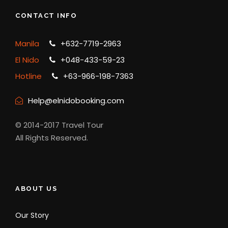
CONTACT INFO
Manila
+632-7719-2963
El Nido
+048-433-59-23
Hotline
+63-966-198-7363
Help@elnidobooking.com
© 2014-2017 Travel Tour
All Rights Reserved.
ABOUT US
Our Story