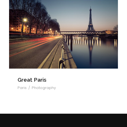
Great Paris
Great Paris
Paris
/
Photography