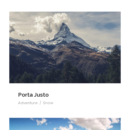
Porta Justo
Porta Justo
Adventure
/
Snow