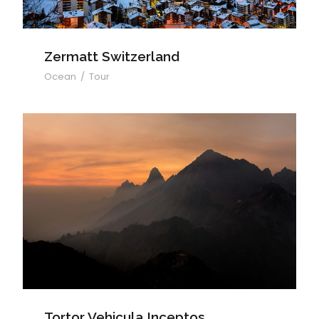
Zermatt Switzerland
Ocean
/
Tour
Tortor Vehicula Inceptos
Tortor Vehicula Inceptos