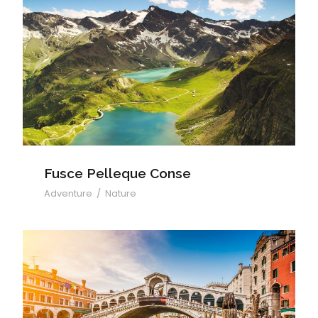
Fusce Pelleque Conse
Fusce Pelleque Conse
Adventure
/
Nature