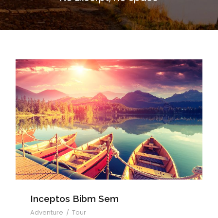
Inceptos Bibm Sem
Inceptos Bibm Sem
Adventure
/
Tour