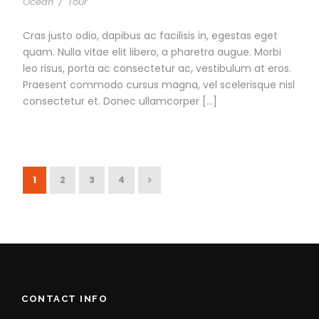
Ocean
/
Tour
Cras justo odio, dapibus ac facilisis in, egestas eget
quam. Nulla vitae elit libero, a pharetra augue. Morbi
leo risus, porta ac consectetur ac, vestibulum at eros.
Praesent commodo cursus magna, vel scelerisque nisl
consectetur et. Donec ullamcorper […]
1
2
3
4
CONTACT INFO