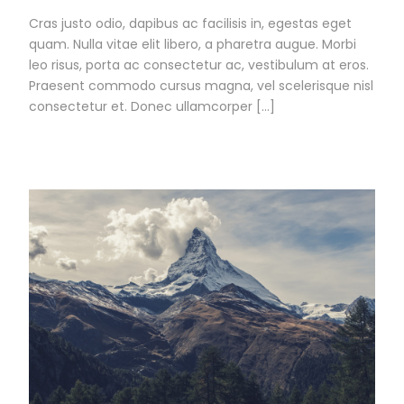
Cras justo odio, dapibus ac facilisis in, egestas eget
quam. Nulla vitae elit libero, a pharetra augue. Morbi
leo risus, porta ac consectetur ac, vestibulum at eros.
Praesent commodo cursus magna, vel scelerisque nisl
consectetur et. Donec ullamcorper […]