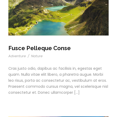
Fusce Pelleque Conse
Adventure
/
Nature
Cras justo odio, dapibus ac facilisis in, egestas eget
quam. Nulla vitae elit libero, a pharetra augue. Morbi
leo risus, porta ac consectetur ac, vestibulum at eros.
Praesent commodo cursus magna, vel scelerisque nisl
consectetur et. Donec ullamcorper […]