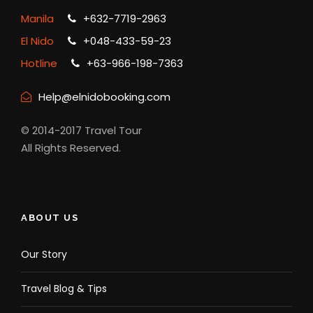
Manila
+632-7719-2963
El Nido
+048-433-59-23
Hotline
+63-966-198-7363
Help@elnidobooking.com
© 2014-2017 Travel Tour
All Rights Reserved.
ABOUT US
Our Story
Travel Blog & Tips