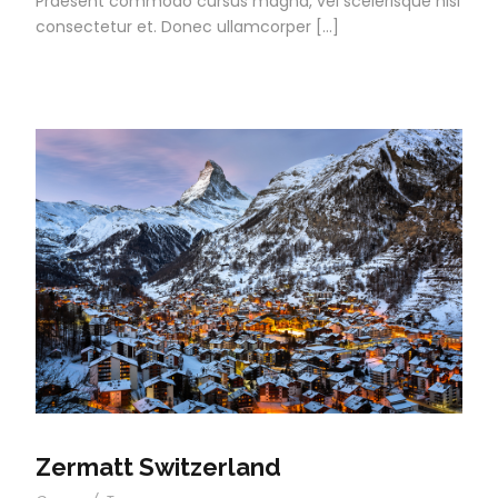
Praesent commodo cursus magna, vel scelerisque nisl
consectetur et. Donec ullamcorper […]
Zermatt Switzerland