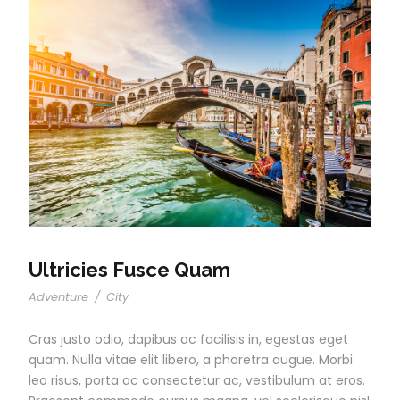
Ultricies Fusce Quam
Adventure
/
City
Cras justo odio, dapibus ac facilisis in, egestas eget
quam. Nulla vitae elit libero, a pharetra augue. Morbi
leo risus, porta ac consectetur ac, vestibulum at eros.