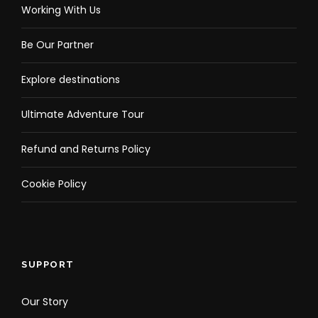
Working With Us
Be Our Partner
Explore destinations
Ultimate Adventure Tour
Refund and Returns Policy
Cookie Policy
SUPPORT
Our Story