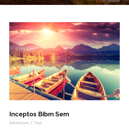
Inceptos Bibm Sem
Adventure
/
Tour