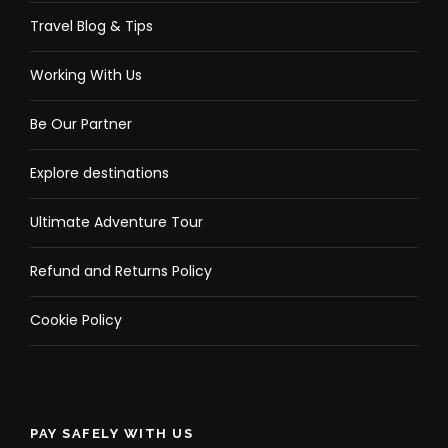
Travel Blog & Tips
Working With Us
Be Our Partner
Explore destinations
Ultimate Adventure Tour
Refund and Returns Policy
Cookie Policy
PAY SAFELY WITH US