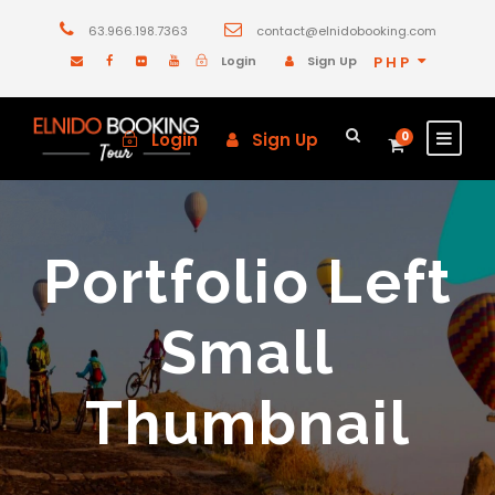
63.966.198.7363
contact@elnidobooking.com
Login
Sign Up
PHP
Login
Sign Up
0
Portfolio Left
Small
Thumbnail