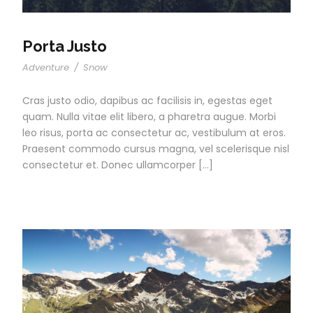
Porta Justo
Adventure
/
Snow
Cras justo odio, dapibus ac facilisis in, egestas eget
quam. Nulla vitae elit libero, a pharetra augue. Morbi
leo risus, porta ac consectetur ac, vestibulum at eros.
Praesent commodo cursus magna, vel scelerisque nisl
consectetur et. Donec ullamcorper […]