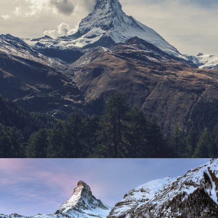
Porta Justo