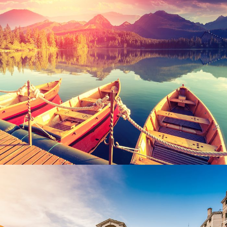
Inceptos Bibm Sem