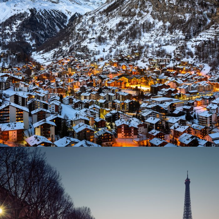
Zermatt Switzerland
T US
SUPPORT
ory
Our Story
 Blog & Tips
Travel Blog & Tips
g With Us
Working With Us
 Partner
Be Our Partner