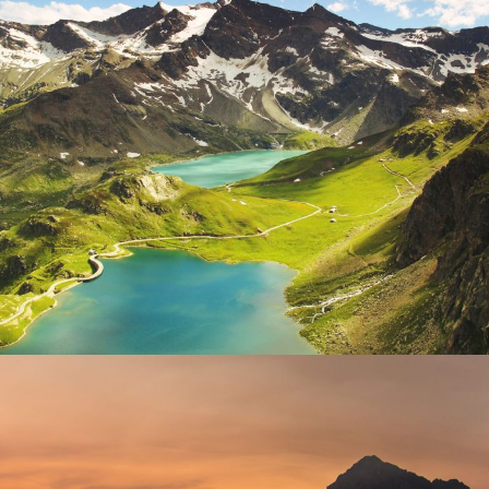
Fusce Pelleque Conse