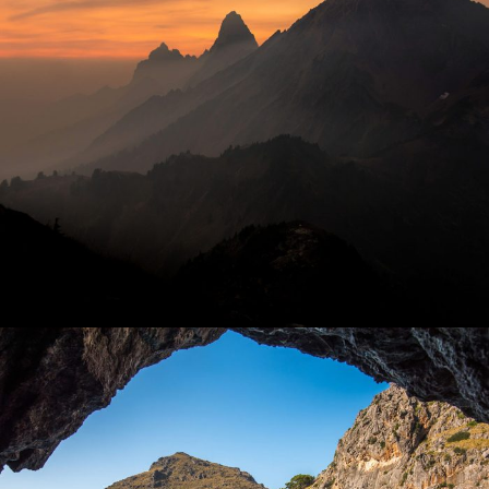
Tortor Vehicula Inceptos
PAY SAFELY WITH US
The payment is encrypted and
transmitted securely with an
SSL protocol.