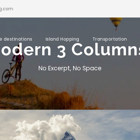
ng.com
e destinations
Island Hopping
Transportation
Modern 3 Colum
No Excerpt, No Space