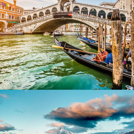
Ultricies Fusce Quam
CONTACT INFO
ABOU
Our St
Manila
+632-7719-2963
El Nido
+048-433-59-23
Travel
Hotline
+63-966-198-7363
Workin
Help@elnidobooking.com
Be Our
© 2014-2017 Travel Tour