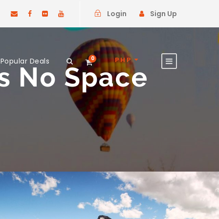
Login
Sign Up
0
PHP
Popular Deals
ns No Space