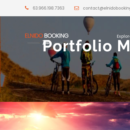
63.966.198.7363
contact@elnidobooki
Explor
Portfolio 