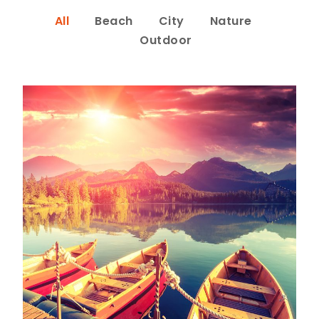
All
Beach
City
Nature
Outdoor
Inceptos Bibm Sem
Adventure
/
Tour