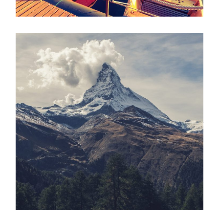
Porta Justo
Adventure
/
Snow