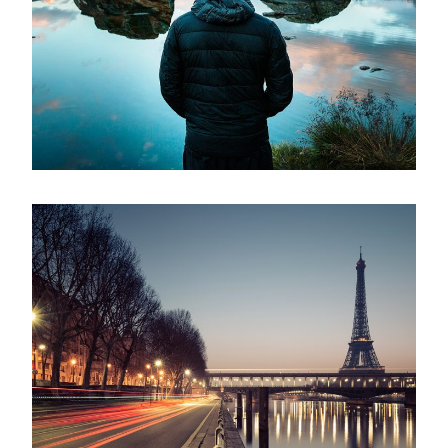
Aenean Amet Inceptos
Family
/
Photography
Great Paris
Paris
/
Photography