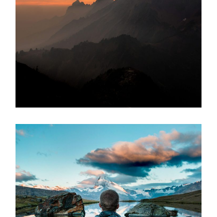
Tortor Vehicula Inceptos
Adventure
/
City