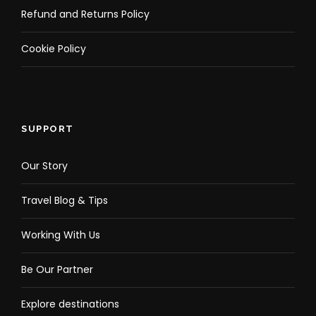
Refund and Returns Policy
Cookie Policy
SUPPORT
Our Story
Travel Blog & Tips
Working With Us
Be Our Partner
Explore destinations