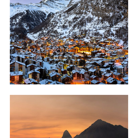
Zermatt Switzerland
Ocean
/
Tour