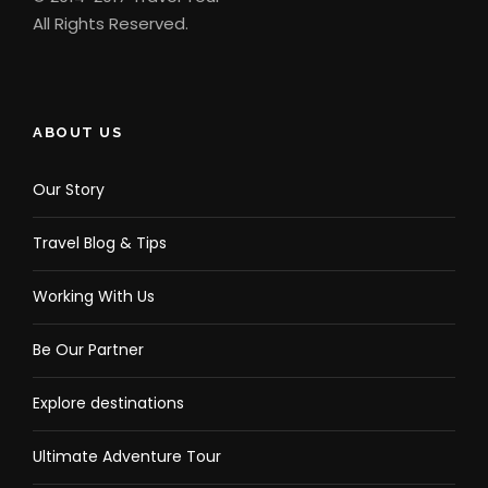
All Rights Reserved.
ABOUT US
Our Story
Travel Blog & Tips
Working With Us
Be Our Partner
Explore destinations
Ultimate Adventure Tour