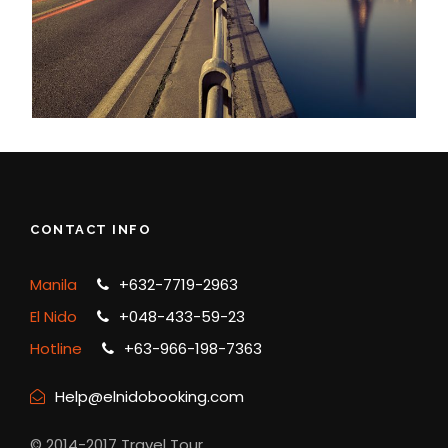
CONTACT INFO
Manila
+632-7719-2963
El Nido
+048-433-59-23
Hotline
+63-966-198-7363
Help@elnidobooking.com
© 2014-2017 Travel Tour