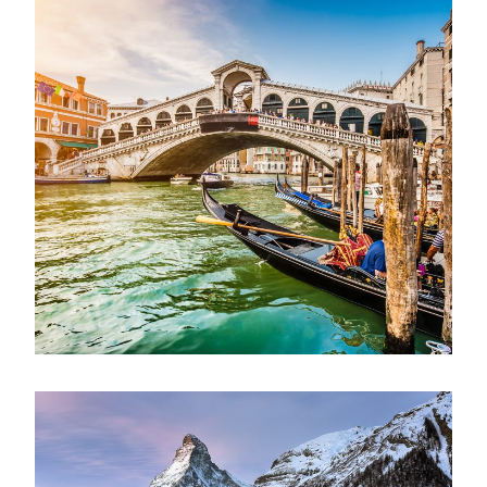
Ultricies Fusce Quam
Adventure
/
City