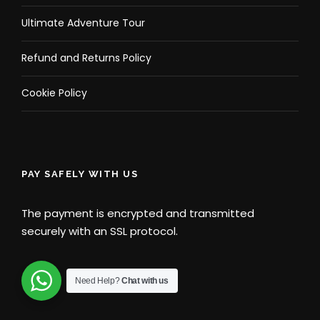
Ultimate Adventure Tour
Refund and Returns Policy
Cookie Policy
PAY SAFELY WITH US
The payment is encrypted and transmitted
securely with an SSL protocol.
Need Help?
Chat with us