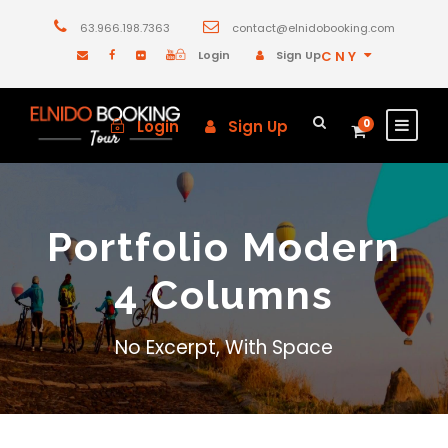
63.966.198.7363
contact@elnidobooking.com
Login
Sign Up
CNY
Login
Sign Up
0
Portfolio Modern
4 Columns
No Excerpt, With Space