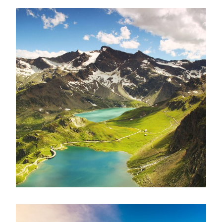
Fusce Pelleque Conse
Adventure
/
Nature