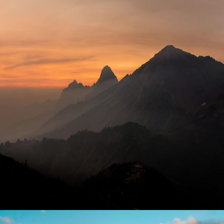
Tortor Vehicula Inceptos
Adventure
/
City