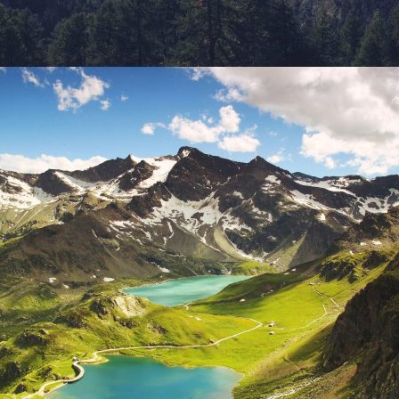
Fusce Pelleque Conse
Adventure
/
Nature