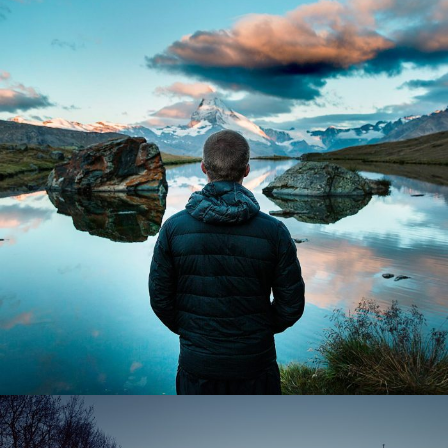
Aenean Amet Inceptos
Family
/
Photography