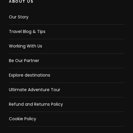
ABOUT US
Our Story
Travel Blog & Tips
Working With Us
Be Our Partner
Explore destinations
Ultimate Adventure Tour
Refund and Returns Policy
Cookie Policy