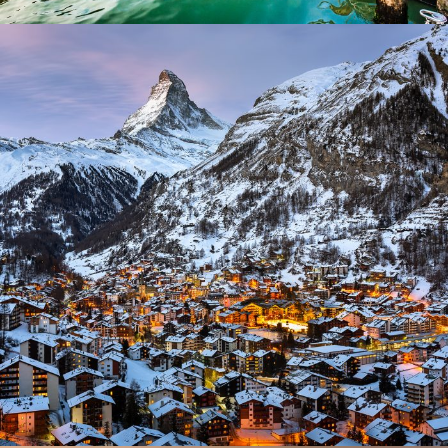
Zermatt Switzerland
Ocean
/
Tour