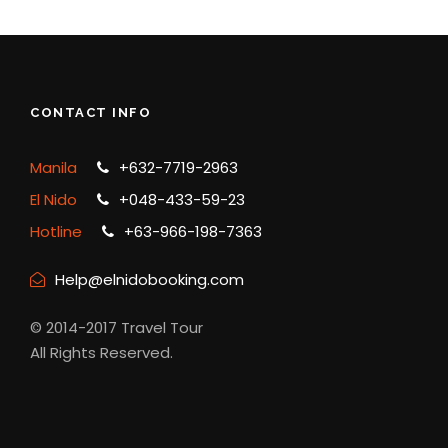
CONTACT INFO
Manila
+632-7719-2963
El Nido
+048-433-59-23
Hotline
+63-966-198-7363
Help@elnidobooking.com
© 2014-2017 Travel Tour
All Rights Reserved.