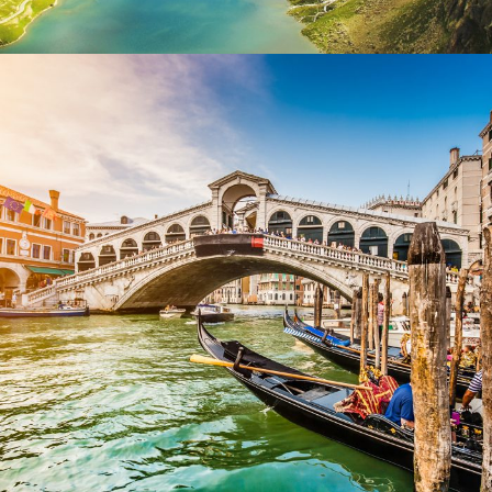
Ultricies Fusce Quam
Adventure
/
City