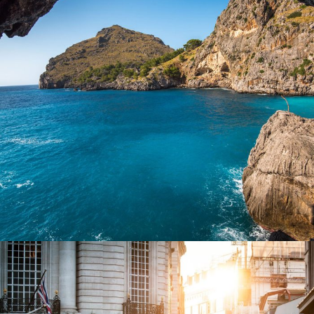
Inceptos Vestibulum Ipsum Elit
Adventure
/
Ocean