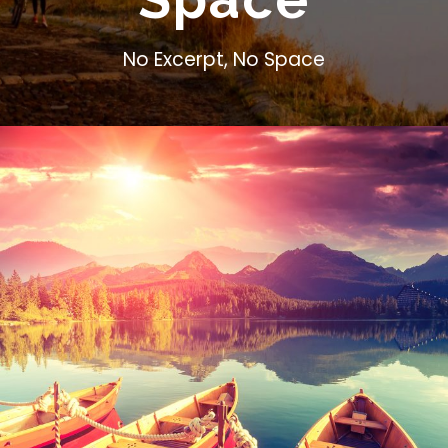
No Excerpt, No Space
Inceptos Bibm Sem
Adventure
/
Tour