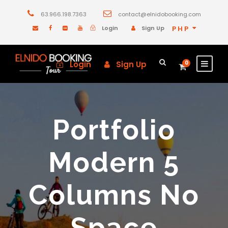
63.966.198.7363
contact@elnidobooking.com
Login
Sign Up
PHP
Login
Sign Up
0
Portfolio
Modern 5
Columns No
Space