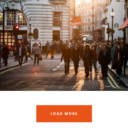
Vulputate Ligula Aenean
Adventure
/
Snow
LOAD MORE