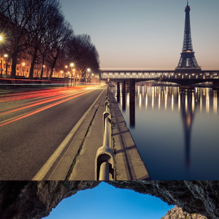
Great Paris
Paris
/
Photography