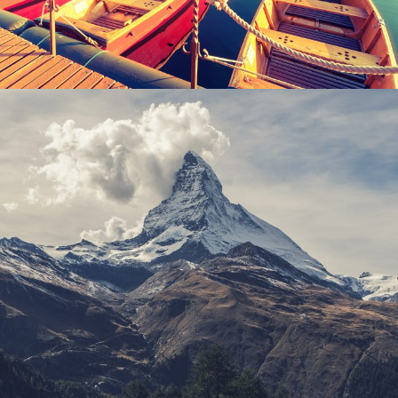
Porta Justo
Adventure
/
Snow