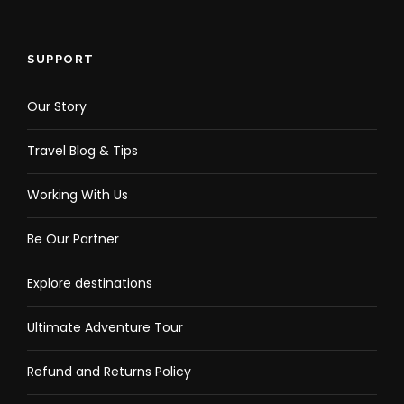
SUPPORT
Our Story
Travel Blog & Tips
Working With Us
Be Our Partner
Explore destinations
Ultimate Adventure Tour
Refund and Returns Policy