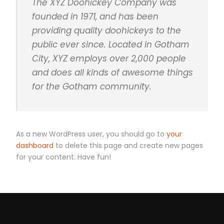
The XYZ Doohickey Company was
founded in 1971, and has been
providing quality doohickeys to the
public ever since. Located in Gotham
City, XYZ employs over 2,000 people
and does all kinds of awesome things
for the Gotham community.
As a new WordPress user, you should go to
your
dashboard
to delete this page and create new pages
for your content. Have fun!