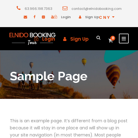
63.966.198.7363
contact@elnidobooking.com
Login
Sign Up
CNY
Login
Sign Up
0
Sample Page
This is an example page. It’s different from a blog post
because it will stay in one place and will show up in
your site navigation (in most themes). Most people