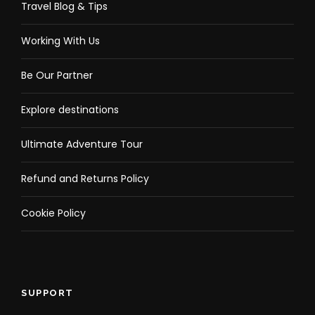
Travel Blog & Tips
Working With Us
Be Our Partner
Explore destinations
Ultimate Adventure Tour
Refund and Returns Policy
Cookie Policy
SUPPORT