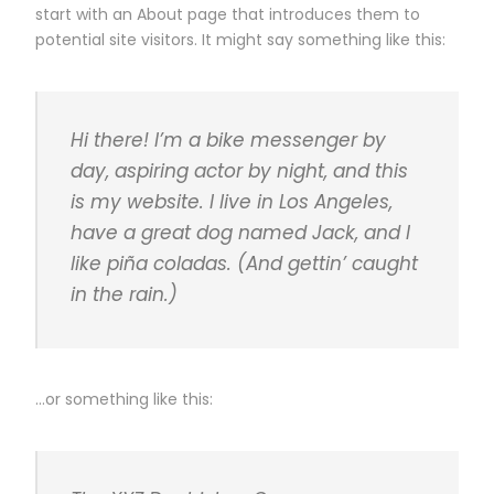
start with an About page that introduces them to
potential site visitors. It might say something like this:
Hi there! I’m a bike messenger by
day, aspiring actor by night, and this
is my website. I live in Los Angeles,
have a great dog named Jack, and I
like piña coladas. (And gettin’ caught
in the rain.)
…or something like this: