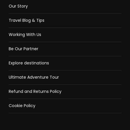
Our Story
Travel Blog & Tips
Working With Us
Be Our Partner
Explore destinations
Ultimate Adventure Tour
Refund and Returns Policy
Cookie Policy