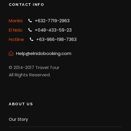
CONTACT INFO
Manila
+632-7719-2963
El Nido
+048-433-59-23
Hotline
+63-966-198-7363
Help@elnidobooking.com
© 2014-2017 Travel Tour
All Rights Reserved.
ABOUT US
Our Story