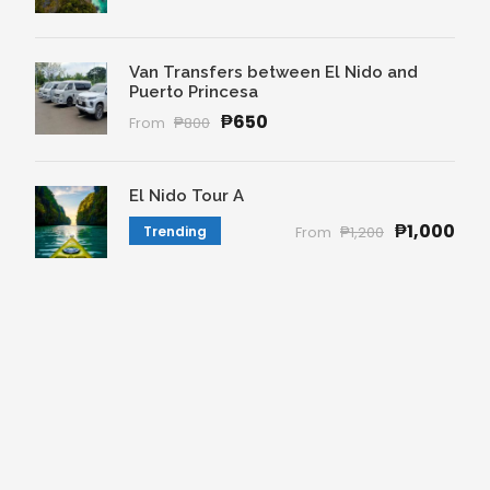
Van Transfers between El Nido and
Puerto Princesa
₱650
From
₱800
El Nido Tour A
₱1,000
Trending
From
₱1,200