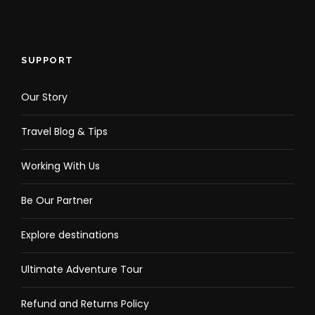
SUPPORT
Our Story
Travel Blog & Tips
Working With Us
Be Our Partner
Explore destinations
Ultimate Adventure Tour
Refund and Returns Policy