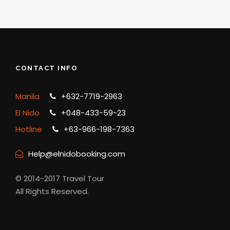
CONTACT INFO
Manila
+632-7719-2963
El Nido
+048-433-59-23
Hotline
+63-966-198-7363
Help@elnidobooking.com
© 2014-2017 Travel Tour
All Rights Reserved.