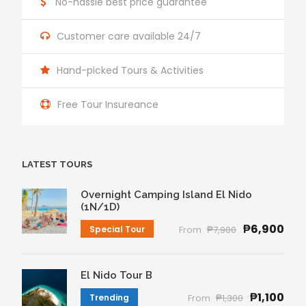
No-hassle best price guarantee
Customer care available 24/7
Hand-picked Tours & Activities
Free Tour Insureance
LATEST TOURS
Overnight Camping Island El Nido
(1N/1D)
₱6,900
Special Tour
From
₱7,900
El Nido Tour B
₱1,100
Trending
From
₱1,300