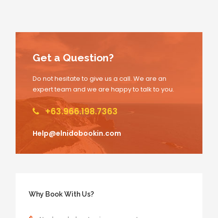
Get a Question?
Do not hesitate to give us a call. We are an
expert team and we are happy to talk to you.
+63.966.198.7363
Help@elnidobookin.com
Why Book With Us?