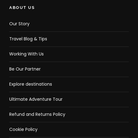
ABOUT US
Our Story
Travel Blog & Tips
Working With Us
Be Our Partner
Explore destinations
Ultimate Adventure Tour
Refund and Returns Policy
Cookie Policy