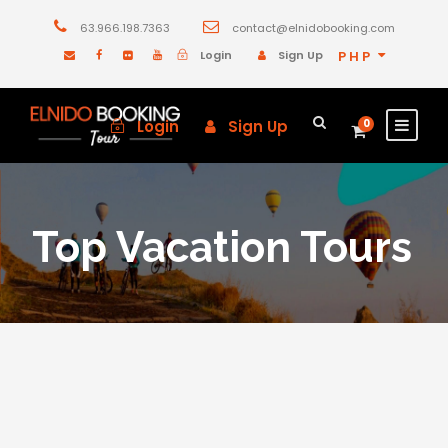
63.966.198.7363
contact@elnidobooking.com
Login
Sign Up
PHP
Login
Sign Up
0
Top Vacation Tours