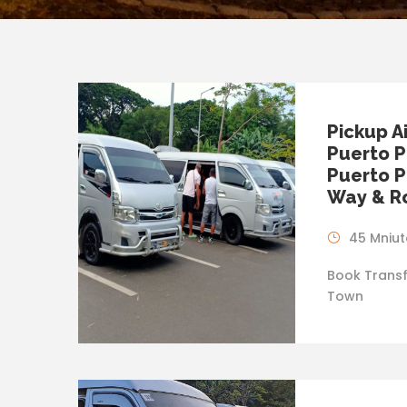
Pickup A
Puerto P
Puerto P
Way & Ro
45 Mniut
Book Transf
Town