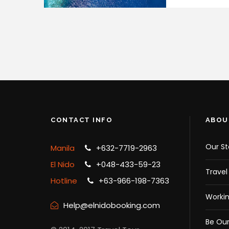
CONTACT INFO
ABOU
Our St
Manila
+632-7719-2963
El Nido
+048-433-59-23
Travel
Hotline
+63-966-198-7363
Workin
Help@elnidobooking.com
Be Our