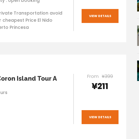
ity : open booking
rivate Transportation avoid
VIEW DETAILS
 cheapest Price El Nido
rto Princesa
From
¥399
Coron Island Tour A
¥211
ours
VIEW DETAILS