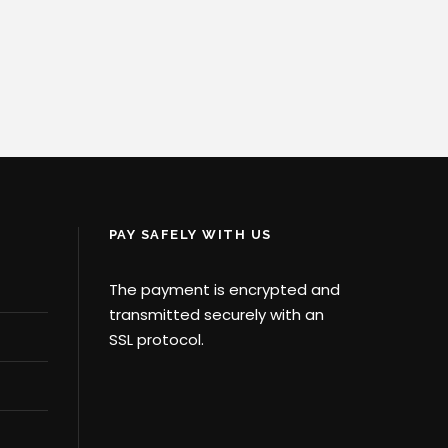
PAY SAFELY WITH US
The payment is encrypted and
transmitted securely with an
SSL protocol.