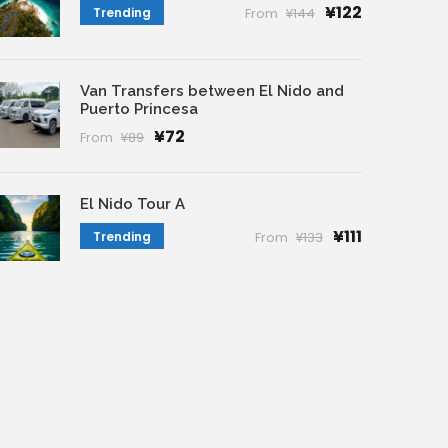
¥122
Trending
From
¥144
Van Transfers between El Nido and
Puerto Princesa
¥72
From
¥89
El Nido Tour A
¥111
Trending
From
¥133