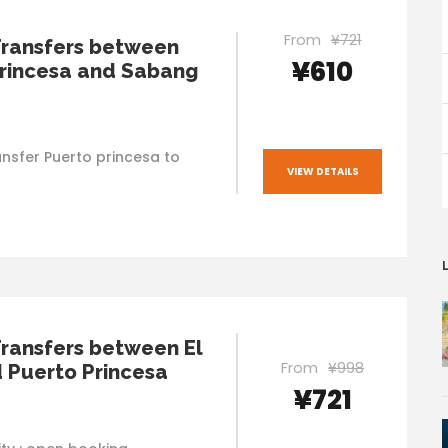
From
¥721
Transfers between
¥610
rincesa and Sabang
nsfer Puerto princesa to
VIEW DETAILS
Transfers between El
From
¥998
 Puerto Princesa
¥721