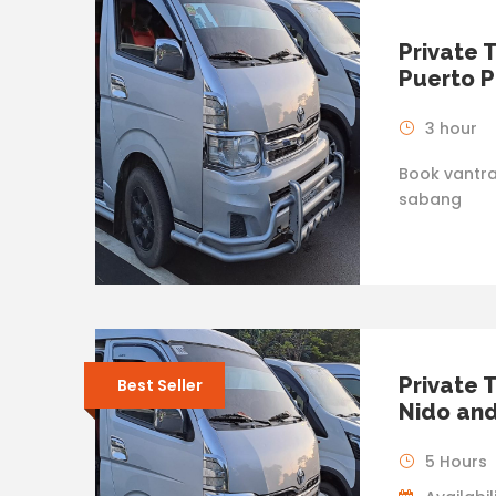
Private 
Puerto P
3 hour
Book vantra
sabang
Private 
Best Seller
Nido and
5 Hours