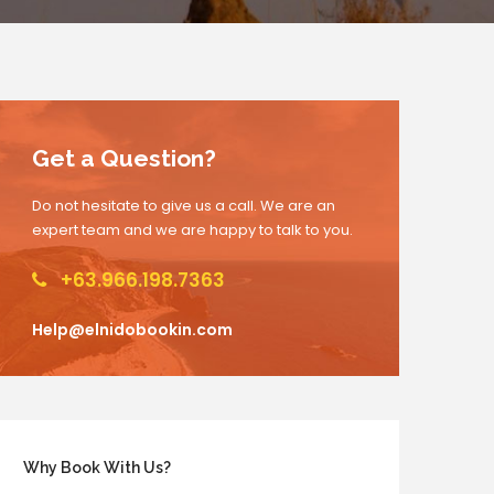
Get a Question?
Do not hesitate to give us a call. We are an
expert team and we are happy to talk to you.
+63.966.198.7363
Help@elnidobookin.com
Why Book With Us?