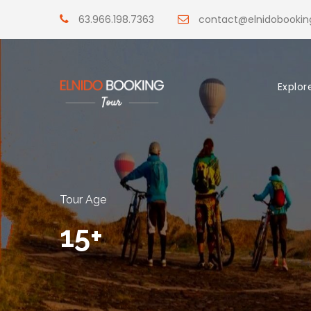
63.966.198.7363
contact@elnidobooki
Explor
Tour Age
15+