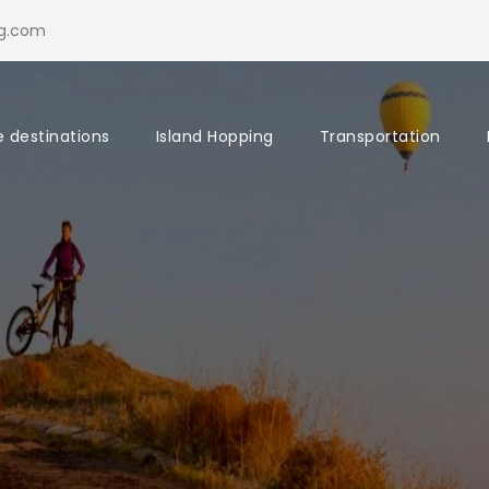
ng.com
e destinations
Island Hopping
Transportation