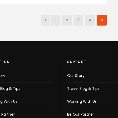
1
2
3
4
5
T US
SUPPORT
ory
Our Story
 Blog & Tips
Travel Blog & Tips
g With Us
Working With Us
 Partner
Be Our Partner