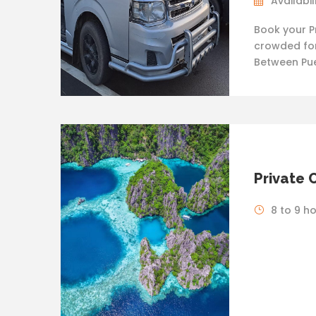
Availabil
Book your P
crowded for
Between Pue
Private 
8 to 9 h