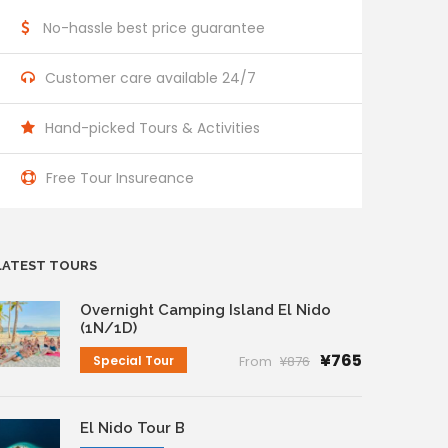
No-hassle best price guarantee
Customer care available 24/7
Hand-picked Tours & Activities
Free Tour Insureance
LATEST TOURS
Overnight Camping Island El Nido
(1N/1D)
¥765
Special Tour
From
¥876
El Nido Tour B