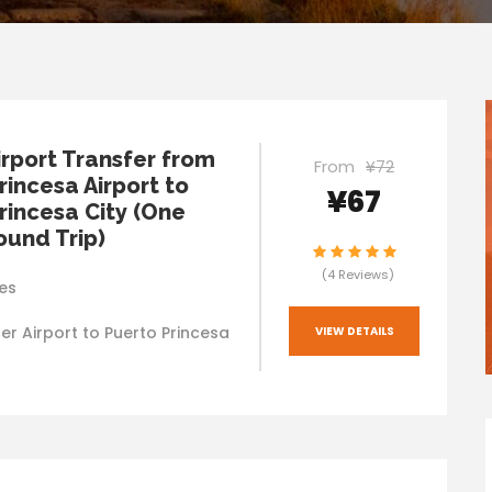
irport Transfer from
From
¥72
rincesa Airport to
¥67
rincesa City (One
und Trip)
(4 Reviews)
es
er Airport to Puerto Princesa
VIEW DETAILS