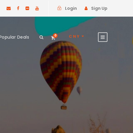
Login
Sign Up
0
CNY
Popular Deals