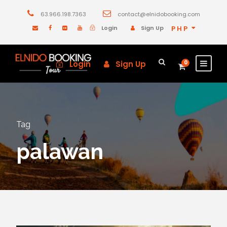
63.966.198.7363
contact@elnidobooking.com
Login
Sign Up
PHP
Login
Sign Up
0
Tag
palawan