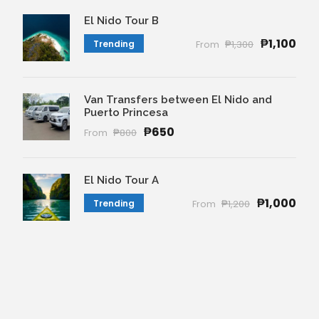
El Nido Tour B
₱1,100
Trending
From
₱1,300
Van Transfers between El Nido and
Puerto Princesa
₱650
From
₱800
El Nido Tour A
₱1,000
Trending
From
₱1,200