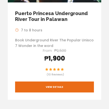
Puerto Princesa Underground
River Tour in Palawan
7 to 8 hours
Book Underground River The Popular Unisco
7 Wonder in the word
From
₱2,500
₱1,900
(10 Reviews)
VIEW DETAILS