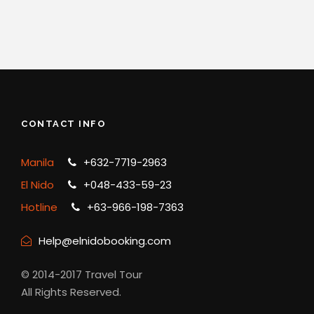
CONTACT INFO
Manila
+632-7719-2963
El Nido
+048-433-59-23
Hotline
+63-966-198-7363
Help@elnidobooking.com
© 2014-2017 Travel Tour
All Rights Reserved.