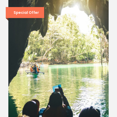
Special Offer