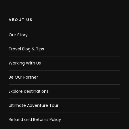
ABOUT US
Our Story
Travel Blog & Tips
Working With Us
Be Our Partner
Explore destinations
Ultimate Adventure Tour
Refund and Returns Policy