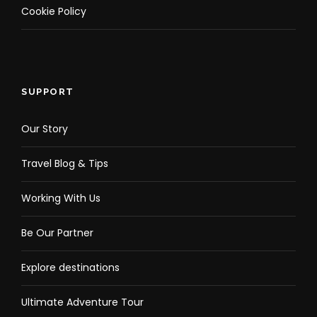
Cookie Policy
SUPPORT
Our Story
Travel Blog & Tips
Working With Us
Be Our Partner
Explore destinations
Ultimate Adventure Tour