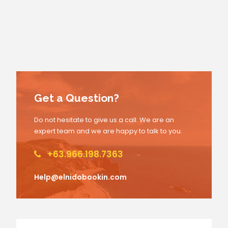
Get a Question?
Do not hesitate to give us a call. We are an
expert team and we are happy to talk to you.
+63.966.198.7363
Help@elnidobookin.com