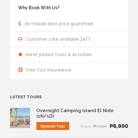
Why Book With Us?
No-hassle best price guarantee
Customer care available 24/7
Hand-picked Tours & Activities
Free Tour Insureance
LATEST TOURS
Overnight Camping Island El Nido
(1N/1D)
₱6,900
Special Tour
From
₱7,900