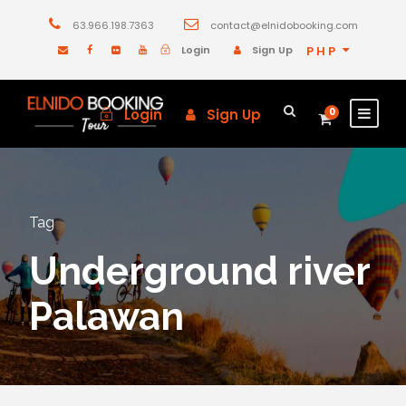
63.966.198.7363
contact@elnidobooking.com
Login
Sign Up
PHP
Login
Sign Up
0
Tag
Underground river
Palawan