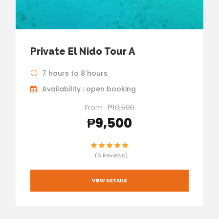
Private El Nido Tour A
7 hours to 8 hours
Availability : open booking
From
₱10,500
₱9,500
(6 Reviews)
VIEW DETAILS