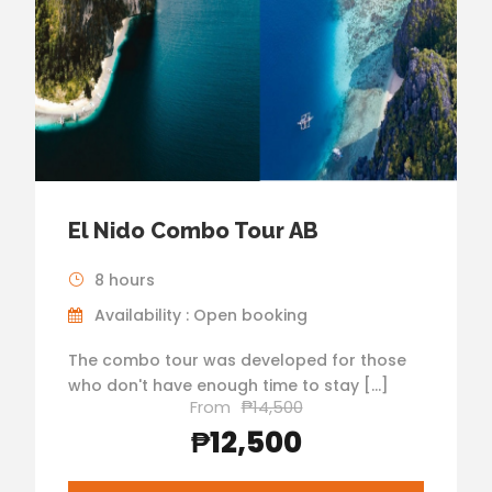
El Nido Combo Tour AB
8 hours
Availability : Open booking
The combo tour was developed for those
who don't have enough time to stay […]
From
₱14,500
₱12,500