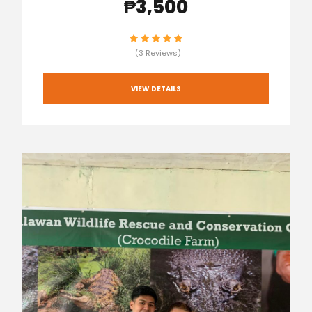
₱3,500
(3 Reviews)
VIEW DETAILS