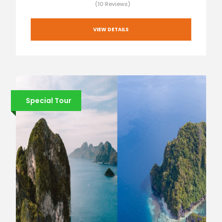
(10 Reviews)
VIEW DETAILS
Special Tour