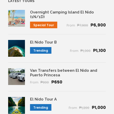
LATEST TOURS
Overnight Camping Island El Nido
(1N/1D)
₱6,900
Special Tour
From
₱7,900
El Nido Tour B
₱1,100
Trending
From
₱1,300
Van Transfers between El Nido and
Puerto Princesa
₱650
From
₱800
El Nido Tour A
₱1,000
Trending
From
₱1,200