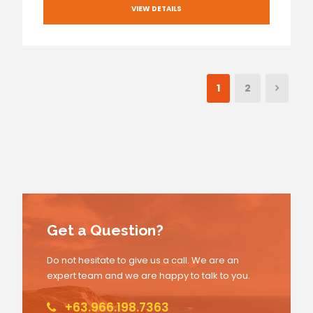
VIEW DETAILS
1
2
Get a Question?
Do not hesitate to give us a call. We are an
expert team and we are happy to talk to you.
+63.966.198.7363