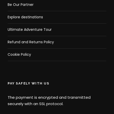
Be Our Partner
Explore destinations
Ultimate Adventure Tour
Refund and Returns Policy
Cookie Policy
PAY SAFELY WITH US
The payment is encrypted and transmitted
securely with an SSL protocol.