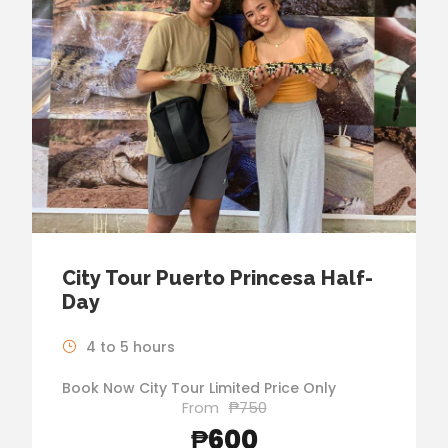
City Tour Puerto Princesa Half-
Day
4 to 5 hours
Book Now City Tour Limited Price Only
From
₱750
₱600