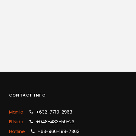
CONTACT INFO
Manila
+632-7719-2963
El Nido
+048-433-59-23
Hotline
+63-966-198-7363