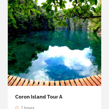
Coron Island Tour A
7 hours