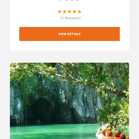
(2 Reviews)
VIEW DETAILS