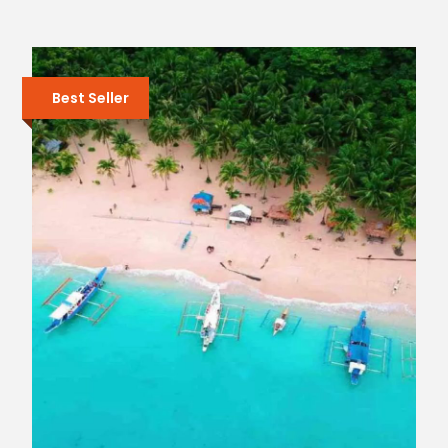
Best Seller