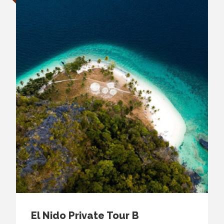
El Nido Private Tour B