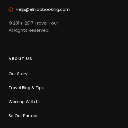
Help@elnidobooking.com
© 2014-2017 Travel Tour
All Rights Reserved.
ABOUT US
Our Story
Travel Blog & Tips
Working With Us
Be Our Partner