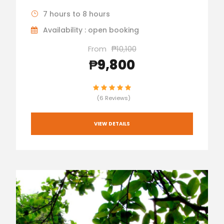
7 hours to 8 hours
Availability : open booking
From
₱10,100
₱9,800
(6 Reviews)
VIEW DETAILS