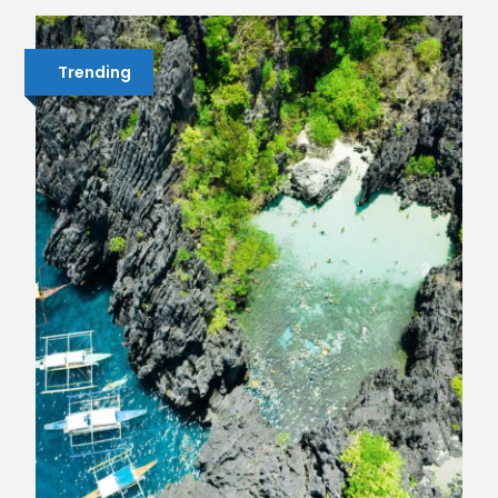
Trending