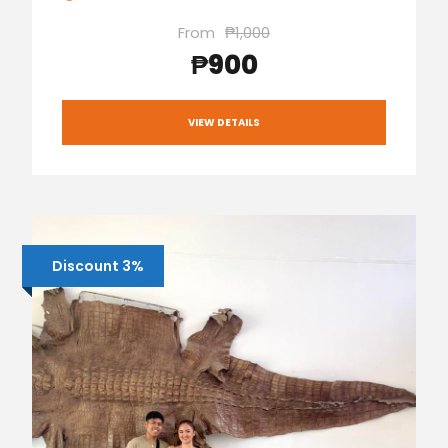
From
₱1,000
₱900
VIEW DETAILS
Discount 3%