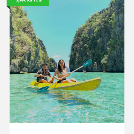
Special Tour