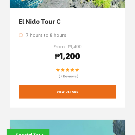
El Nido Tour C
7 hours to 8 hours
From
₱1,400
₱1,200
(7 Reviews)
VIEW DETAILS