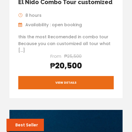
El Nido Combo Tour customized
8 hours
Availability : open booking
this the most Recomended in combo tour
Because you can customized all tour what
[…]
From
₱25,500
₱20,500
VIEW DETAILS
Best Seller