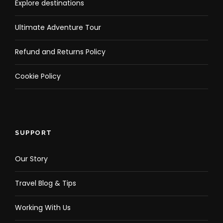
Explore destinations
Ultimate Adventure Tour
Refund and Returns Policy
Cookie Policy
SUPPORT
Our Story
Travel Blog & Tips
Working With Us