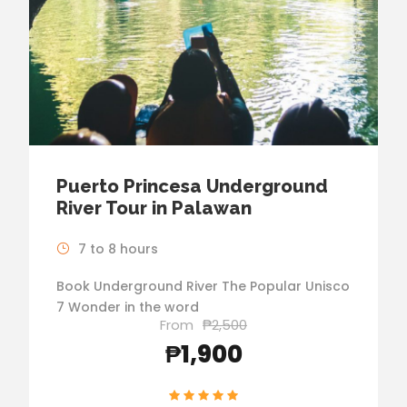
Puerto Princesa Underground
River Tour in Palawan
7 to 8 hours
Book Underground River The Popular Unisco
7 Wonder in the word
From
₱2,500
₱1,900