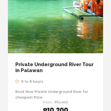
Private Underground River Tour
in Palawan
6 to 8 hours
Book Now Private Underground River for
cheapest Price
From
₱10,400
₱10,200