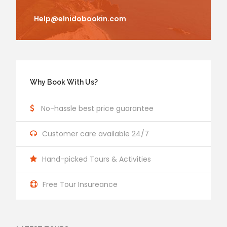
Help@elnidobookin.com
Why Book With Us?
No-hassle best price guarantee
Customer care available 24/7
Hand-picked Tours & Activities
Free Tour Insureance