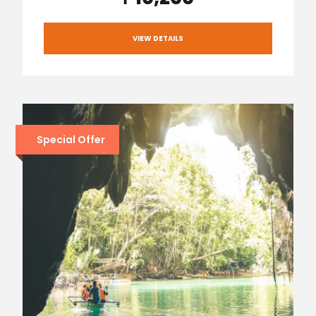
VIEW DETAILS
Special Offer