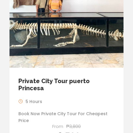
Private City Tour puerto
Princesa
5 Hours
Book Now Private City Tour For Cheapest
Price
From
₱3,800