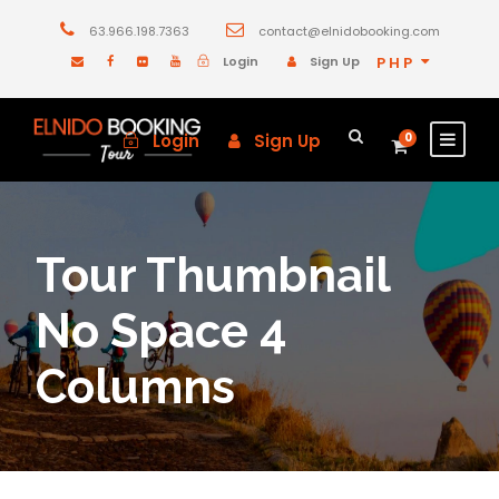
63.966.198.7363
contact@elnidobooking.com
Login
Sign Up
PHP
Login
Sign Up
0
Tour Thumbnail
No Space 4
Columns