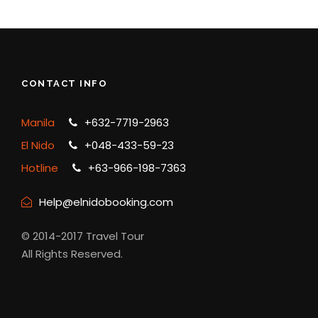
CONTACT INFO
Manila
+632-7719-2963
El Nido
+048-433-59-23
Hotline
+63-966-198-7363
Help@elnidobooking.com
© 2014-2017 Travel Tour
All Rights Reserved.