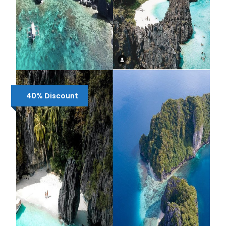
SHARED 2 DAYS EL NIDO TOUR C & D
40% Discount
₱2,050
₱2,600