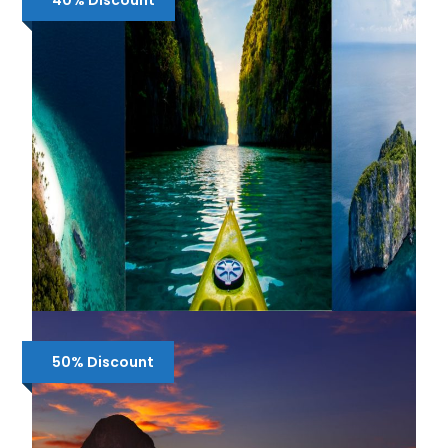
40% Discount
₱3,000
₱3,900
3-IN-1 EL NIDO BUNDLE TOUR :
SHARED TOUR A, B , C + AIRPORT
50% Discount
TRANSFERS
₱4,100
₱5,500