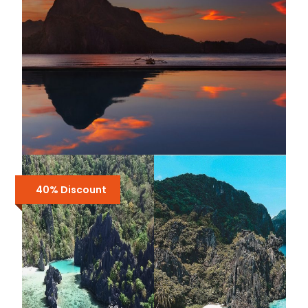
4-IN-1 EL NIDO BUNDLE TOUR :
SHARED TOUR A, B, C & D + AIRPORT
40% Discount
TRANSFERS
₱5,000
₱6,700