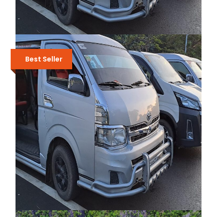
PRIVATE TRANSFERS BETWEEN
PUERTO PRINCESA AND SABANG
Best Seller
₱5,500
₱6,500