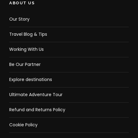
ABOUT US
Our Story
Travel Blog & Tips
Working With Us
Be Our Partner
Explore destinations
Ultimate Adventure Tour
Refund and Returns Policy
Cookie Policy