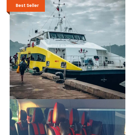
Best Seller
₱2,050
₱2,600
FAST FERRY TRANSFER BETWEEN EL
NIDO AND CORON
₱3,500