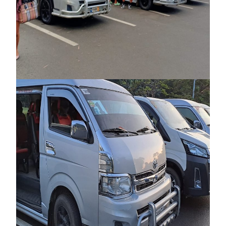
PICKUP AIRPORT TRANSFER FROM
PUERTO PRINCESA AIRPORT TO
PUERTO PRINCESA CITY (ONE WAY &
ROUND TRIP)
₱600
₱650