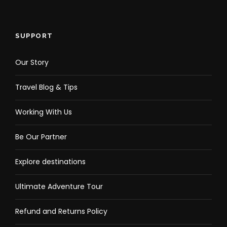
SUPPORT
Our Story
Travel Blog & Tips
Working With Us
Be Our Partner
Explore destinations
Ultimate Adventure Tour
Refund and Returns Policy