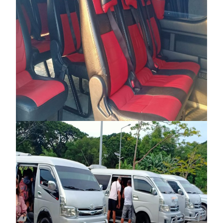
PRIVATE VAN TRANSFER – EL NIDO TO
PORT BARTON
₱7,000
₱8,000