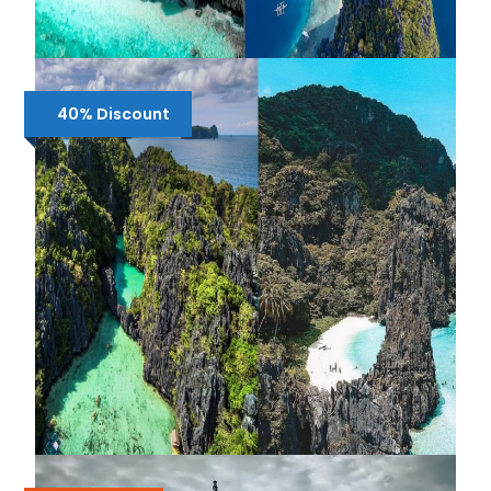
SHARED 2 DAYS EL NIDO TOUR A & B
40% Discount
₱1,950
₱2,500
SHARED 2 DAYS EL NIDO TOUR A & C