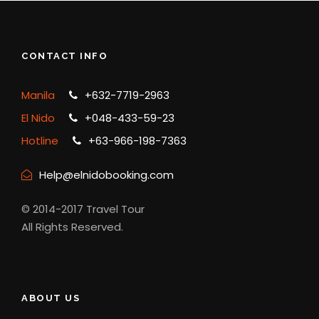
Any Private Expenses
Aqua-shoes/Fins
CONTACT INFO
Towel
Kayak (800-1000-1200 whole day
Manila
+632-7719-2963
El Nido
+048-433-59-23
Complementaries
Hotline
+63-966-198-7363
Free Pick Up Accomodation /Hotel
Help@elnidobooking.com
drop off from Hotel
Cottage rental
© 2014-2017 Travel Tour
All Rights Reserved.
What to bring
ABOUT US
Camera, phone, charger, and power bank