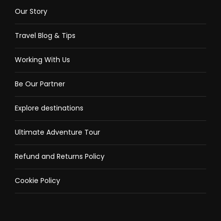
Extra money in Philippine Peso Currency
Our Story
Covid-19 vaccination card and valid ID
Travel Blog & Tips
Personal medicine
Personal sanitizing alcohol and face mask
Working With Us
Be Our Partner
Tour option
Explore destinations
Select Package
Ultimate Adventure Tour
Shared Coron Island Tour A
Refund and Returns Policy
Cookie Policy
Private Coron Island Tour A