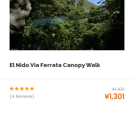
every Place in philippines
S-pass.ph
Price Includes
Drinking Water
Buffet Lunch
English-speaking tour guide
Free Hotel PICK UP Only
El Nido Via Ferrata Canopy Walk
All permits and entrance fees
Government taxes
Tour Insurance
¥1,431
¥1,301
(4 Reviews)
Drinking Water
Tourist boat w/ life vest
Price Excludes
Mask Snorkel