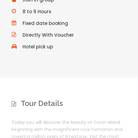
8 to 9 Hours
Fixed date booking
Directly With Voucher
Hotel pick up
Tour Details
Today you will discover the beauty of Coron Island
beginning with the magnificent rock formation and
towering million years of limestone. Visit the most