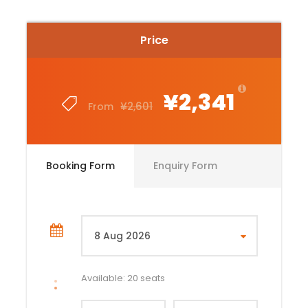
Price
¥2,341
¥2,601
From
Booking Form
Enquiry Form
Available: 20 seats