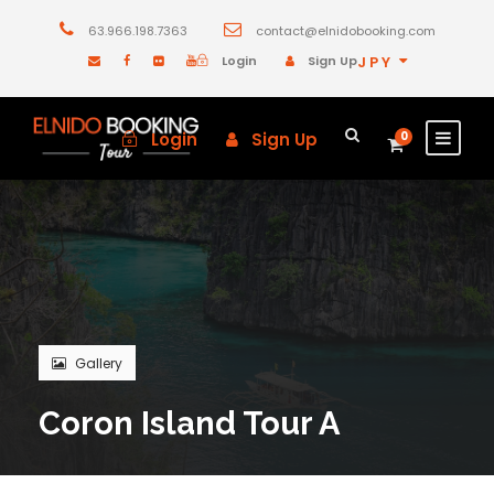
63.966.198.7363
contact@elnidobooking.com
Login
Sign Up
JPY
Login
Sign Up
0
Gallery
Coron Island Tour A