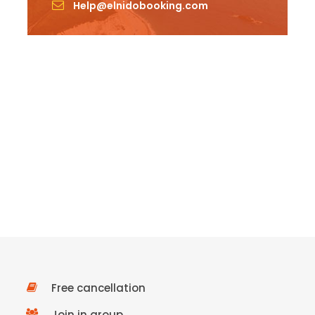
Help@elnidobooking.com
Free cancellation
Join in group