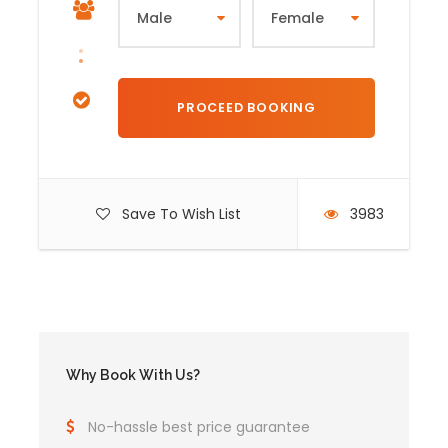
Save To Wish List
3983
Why Book With Us?
No-hassle best price guarantee