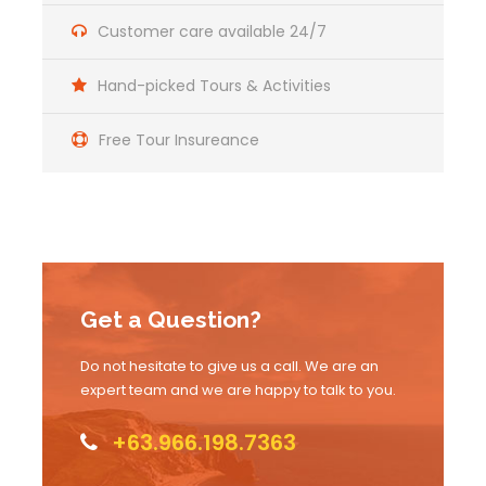
Customer care available 24/7
Hand-picked Tours & Activities
Free Tour Insureance
Get a Question?
Do not hesitate to give us a call. We are an
expert team and we are happy to talk to you.
+63.966.198.7363