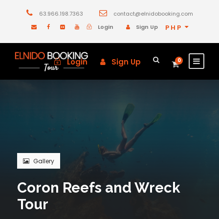
63.966.198.7363
contact@elnidobooking.com
Login
Sign Up
PHP
Login
Sign Up
0
Gallery
Coron Reefs and Wreck
Tour