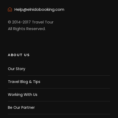
Help@elnidobooking.com
Complementaries
Free Pick Up Accomodation /Hotel
© 2014-2017 Travel Tour
drop off from Hotel
All Rights Reserved.
Cottage rental
ABOUT US
What to bring
Our Story
Camera, phone, charger, and power bank
Travel Blog & Tips
Extra money in Philippine Peso Currency
Covid-19 vaccination card and valid ID
Working With Us
Personal medicine
Be Our Partner
Personal sanitizing alcohol and face mask