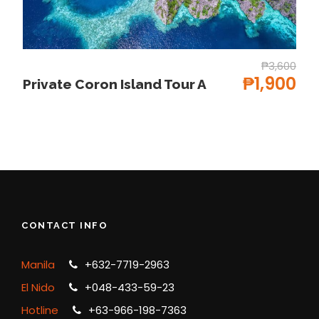
Free Hotel PICK UP Only
All permits and entrance fees
Government taxes
₱3,600
₱1,900
Tour Insurance
Private Coron Island Tour A
Drinking Water
Tourist boat w/ life vest
Price Excludes
Mask Snorkel
Any Private Expenses
CONTACT INFO
Aqua-shoes/Fins
Towel
Manila
+632-7719-2963
Kayak (800-1000-1200 whole day
El Nido
+048-433-59-23
Insurance for 3 days 150pax
Hotline
+63-966-198-7363