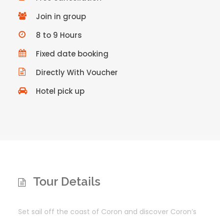
Join in group
8 to 9 Hours
Fixed date booking
Directly With Voucher
Hotel pick up
Tour Details
Set sail off the coast of Coron and discover Coron’s