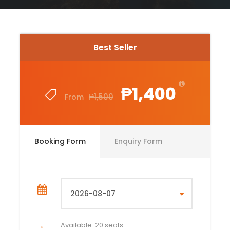
Best Seller
₱1,400
₱1,500
From
Booking Form
Enquiry Form
Available: 20 seats