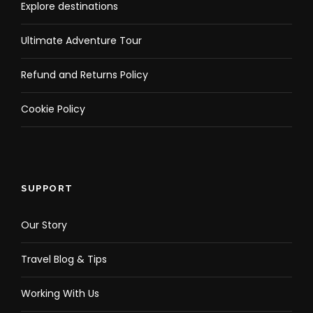
Explore destinations
Tour option
Ultimate Adventure Tour
Select Package
Refund and Returns Policy
Cookie Policy
Shared Coron Escapade Tour
Private Coron Escapade Tour
SUPPORT
Our Story
What to Expect
Travel Blog & Tips
Discover the World War II historic shipwreck of Lusong
Working With Us
gunboat, which is now covered in brightly colored