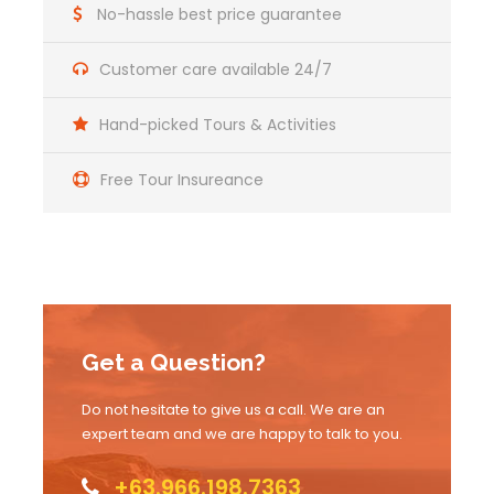
No-hassle best price guarantee
Customer care available 24/7
Hand-picked Tours & Activities
Free Tour Insureance
Get a Question?
Do not hesitate to give us a call. We are an
expert team and we are happy to talk to you.
+63.966.198.7363