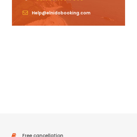
Help@elnidobooking.com
Free cancellation