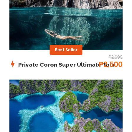
you trek through forest trails leading up to the falls.
Embark on an island-hopping adventure at Coron’s
paradise!
Departure & Return Location
Best Seller
Coron Bay / Coron Port
₱2,699
₱2,500
Private Coron Super Ultimate Tour
Covid-19 precautions
Please Visit For All Details About Requirements for
every Place in philippines
S-pass.ph
Price Includes
Drinking Water
Buffet Lunch
English-speaking tour guide