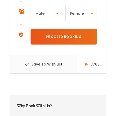
Save To Wish List
3783
Why Book With Us?