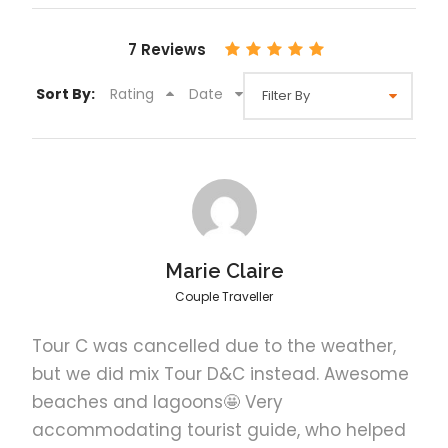
El Nido Tour Options
Select options
7 Reviews
Sort By:
Rating
Date
El Nido Private Tour A
El Nido Shared Tour A
Marie Claire
El Nido Private Tour B
Couple Traveller
Tour C was cancelled due to the weather,
El Nido Shared Tour B
but we did mix Tour D&C instead. Awesome
beaches and lagoons🤩 Very
accommodating tourist guide, who helped
El Nido Private Tour C