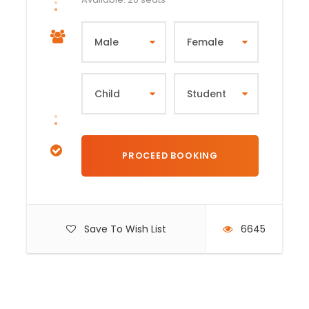
Save To Wish List
6645