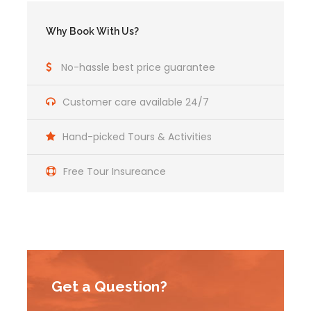
Why Book With Us?
No-hassle best price guarantee
Customer care available 24/7
Hand-picked Tours & Activities
Free Tour Insureance
Get a Question?