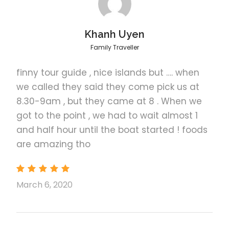
Khanh Uyen
Family Traveller
finny tour guide , nice islands but …. when
Tour C Itinerary
we called they said they come pick us at
8.30-9am , but they came at 8 . When we
got to the point , we had to wait almost 1
1
Dilumacad Island
and half hour until the boat started ! foods
are amazing tho
also called “Helicopter Island” because of its
helicopter-like shape. This inhabited island offers
towering cliffs, lush tropical vegetation, a white sand
March 6, 2020
beach and great snorkeling.
2
Hidden Beach