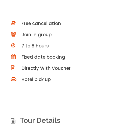
Free cancellation
Join in group
7 to 8 Hours
Fixed date booking
Directly With Voucher
Hotel pick up
Tour Details