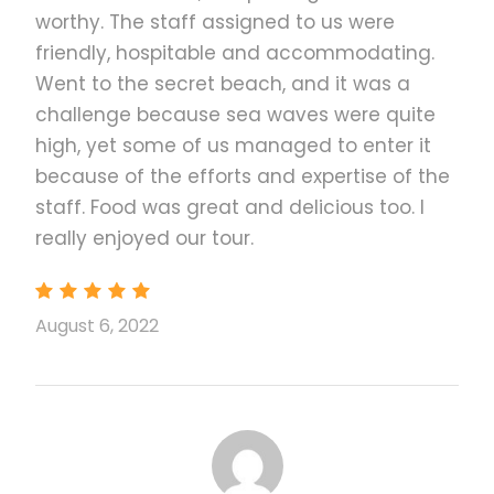
tour!
worthy. The staff assigned to us were
Hidden beaches, white sands, blue waters--
friendly, hospitable and accommodating.
make sure you're ready to swim!
Went to the secret beach, and it was a
See the natural beauty that has captivated
challenge because sea waves were quite
Hollywood blockbuster filmmakers
high, yet some of us managed to enter it
Swim in El Nido's picture perfect beaches,
because of the efforts and expertise of the
hidden away and untouched by urban life
staff. Food was great and delicious too. I
See the limestone rock formations and
really enjoyed our tour.
unique beach spots
Be ready to try out the different water
activities and have an unforgettable time in
August 6, 2022
El Nido!
Take your time to relax and enjoy the
breathtaking view while having the El Nido
tour
Remember to snap some beautiful photos