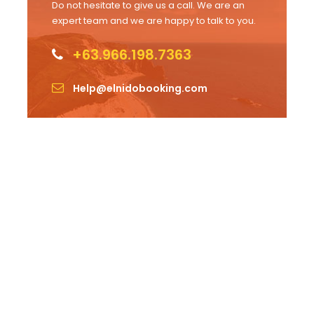
Do not hesitate to give us a call. We are an
expert team and we are happy to talk to you.
+63.966.198.7363
Help@elnidobooking.com