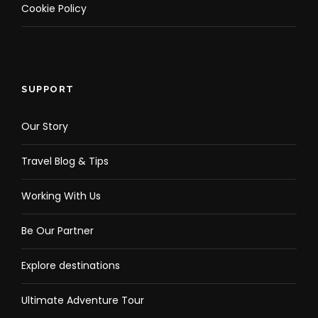
Cookie Policy
Location Tour C Map
SUPPORT
Our Story
Travel Blog & Tips
Working With Us
Be Our Partner
Explore destinations
Ultimate Adventure Tour