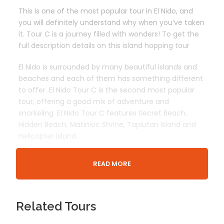
This is one of the most popular tour in El Nido, and
you will definitely understand why when you’ve taken
it. Tour C is a journey filled with wonders! To get the
full description details on this island hopping tour
El Nido is surrounded by many beautiful islands and
beaches and each of them has something different
to offer. El Nido Tour C is the second most popular
tour, offering a good mix of adventure and
snorkeling. El Nido Tour C features Secret Beach,
Hidden Beach, Matinloc Shrine, Tapiutan Island and
Helicopter Island.
READ MORE
Departure & Return Location
El Nido Bacuit Bay / Corong Corong Beach
Related Tours