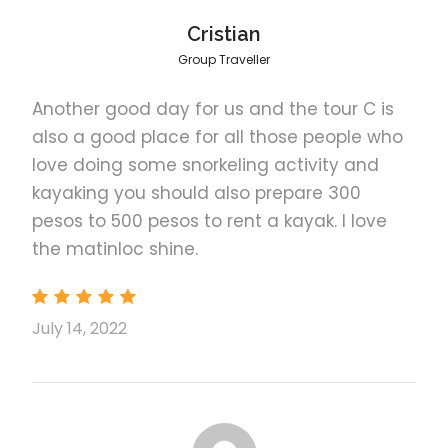
to be kept as memories while exploring the
El Nido
Cristian
Have an incredible experience while having
Group Traveller
the fun and amazing tour in El Nido with
your friends
Another good day for us and the tour C is
also a good place for all those people who
love doing some snorkeling activity and
kayaking you should also prepare 300
Photos
pesos to 500 pesos to rent a kayak. I love
the matinloc shine.
July 14, 2022