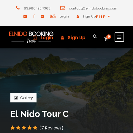
63.966.198.7363
contact@elnidobooking.com
Login
Sign Up
PHP
Login
Sign Up
0
Gallery
El Nido Tour C
(7 Reviews)