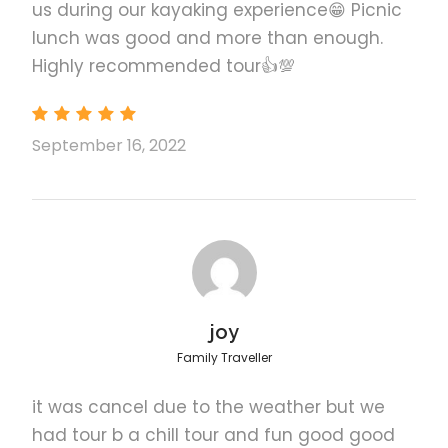
us during our kayaking experience😁 Picnic
lunch was good and more than enough.
Highly recommended tour👍💯
El Nido Shared Tour C
September 16, 2022
El Nido Private Tour D
El Nido Shared Tour D
joy
What to Expect
Family Traveller
it was cancel due to the weather but we
The beach culture of Palawan is rich in both natural
beauty and local color. This unique tour will take you
had tour b a chill tour and fun good good