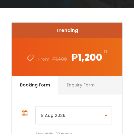
Trending
₱1,200
₱1,400
From
Booking Form
Enquiry Form
Available: 20 seats