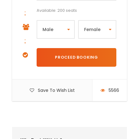
Available: 200 seats
Save To Wish List
5566