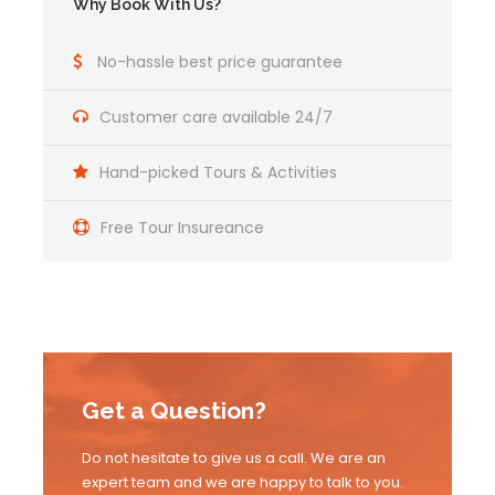
Why Book With Us?
No-hassle best price guarantee
Customer care available 24/7
Hand-picked Tours & Activities
Free Tour Insureance
Get a Question?
Do not hesitate to give us a call. We are an
expert team and we are happy to talk to you.