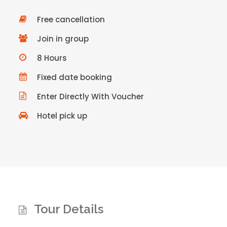
Free cancellation
Join in group
8 Hours
Fixed date booking
Enter Directly With Voucher
Hotel pick up
Tour Details