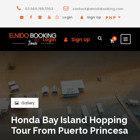
63.966.198.7363
contact@elnidobooking.com
Login
Sign Up
PHP
Login
Sign Up
0
Gallery
Honda Bay Island Hopping
Tour From Puerto Princesa