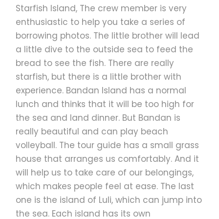
Starfish Island, The crew member is very
Pick-up at your hotel and prepare for a Honda Bay
enthusiastic to help you take a series of
tour from Puerto Princesa.
borrowing photos. The little brother will lead
a little dive to the outside sea to feed the
3:00 pm
Return pps
bread to see the fish. There are really
starfish, but there is a little brother with
experience. Bandan Island has a normal
Return to Puerto Princesa and drop off at your hotel.
lunch and thinks that it will be too high for
the sea and land dinner. But Bandan is
really beautiful and can play beach
volleyball. The tour guide has a small grass
house that arranges us comfortably. And it
Honda Bay Map
will help us to take care of our belongings,
which makes people feel at ease. The last
one is the island of Luli, which can jump into
the sea. Each island has its own