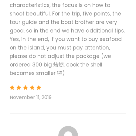
characteristics, the focus is on how to
shoot beautiful. For the trip, five points, the
tour guide and the boat brother are very
good, so in the end we have additional tips.
Yes, in the end, if you want to buy seafood
on the island, you must pay attention,
please do not adjust the package (we
ordered 300 big 蛤蛎, cook the shell
becomes smaller 🤣)
November 11, 2019