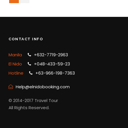
CONTACT INFO
Manila
+632-7719-2963
El Nido
+048-433-59-23
Hotline
+63-966-198-7363
Help@elnidobooking.com
© 2014-2017 Travel Tour
All Rights Reserved.