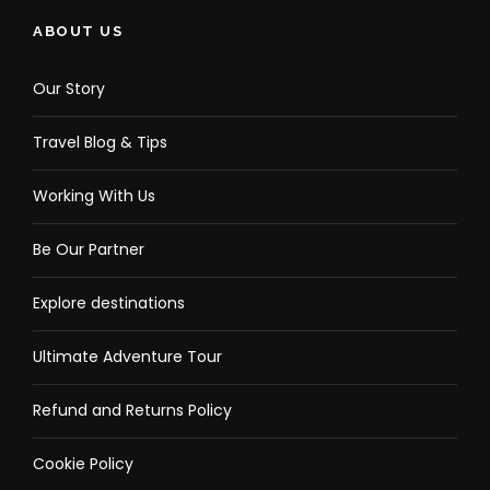
ABOUT US
Our Story
Travel Blog & Tips
Working With Us
Be Our Partner
Explore destinations
Ultimate Adventure Tour
Refund and Returns Policy
Cookie Policy