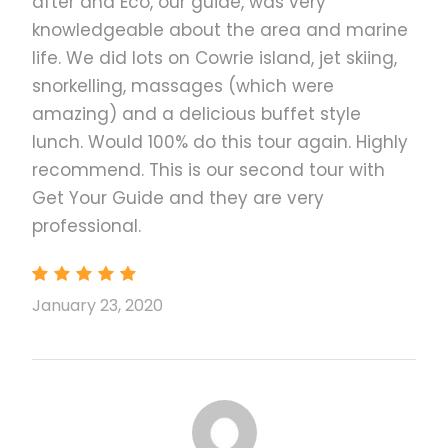
after and Eco, our guide, was very
secluded Luli Island at low tide and take a dip in its
knowledgeable about the area and marine
warm waters.
life. We did lots on Cowrie island, jet skiing,
Finish off your island hopping tour at the interactive
snorkelling, massages (which were
floating center where you can try activities like
amazing) and a delicious buffet style
snorkeling or fish-feeding or watch the sunset from
lunch. Would 100% do this tour again. Highly
the water.
recommend. This is our second tour with
Get Your Guide and they are very
This is a small-group tour up to 13 people
professional.
per van
Departure time: 6:00 am (please specify
your preferred departure time in the
January 23, 2020
“Notes” section while booking)
Departure point: Your hotel in Puerto
Princesa City
Pick-up time can be adjusted upon request
for private tours only. Please note that the
tour must end by 4:00 pm