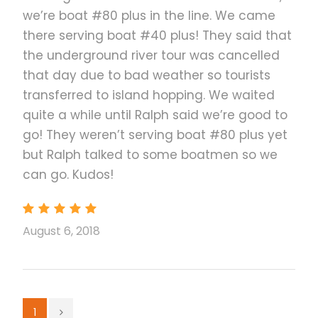
we’re boat #80 plus in the line. We came
How to Use Your Voucher
there serving boat #40 plus! They said that
the underground river tour was cancelled
that day due to bad weather so tourists
transferred to island hopping. We waited
quite a while until Ralph said we’re good to
go! They weren’t serving boat #80 plus yet
but Ralph talked to some boatmen so we
can go. Kudos!
August 6, 2018
1