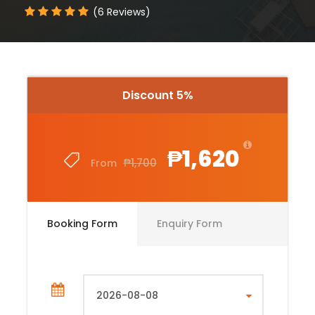
(6 Reviews)
Discount 5%
₱1,620
₱1,700
From
Booking Form
Enquiry Form