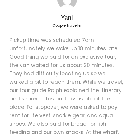
Yani
Couple Traveller
FAQ
Pickup time was scheduled 7am
unfortunately we woke up 10 minutes late.
Good thing we paid for an exclusive tour,
Confirmation
the van waited for us about 20 minutes.
They had difficulty locating us so we
Get instant confirmation. If you do not
receive a booking confirmation, please
walked a bit to reach them. While we travel,
notify us
our tour guide Ralph explained the itinerary
and shared infos and trivias about the
place. For stopover, we were asked to pay
Cancellation Policy
rent for life vest, snorkle gear, and aqua
shoes. We also paid for bread for fish
Usage validity
feeding and our own snacks. At the wharf,