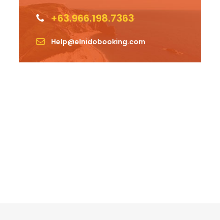
+63.966.198.7363
Help@elnidobooking.com