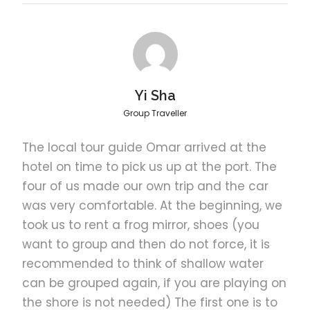
Indulge in a seafood barbecue lunch on Pandan
Island.
Location
Island
Yi Sha
Group Traveller
Marvel at the clusters of mangrove trees and spot
starfish by the shallow waters of Starfish Island.
The local tour guide Omar arrived at the
hotel on time to pick us up at the port. The
four of us made our own trip and the car
Best island
Luli
was very comfortable. At the beginning, we
took us to rent a frog mirror, shoes (you
Best in the relaxing ambiance of Luli Island.
want to group and then do not force, it is
recommended to think of shallow water
can be grouped again, if you are playing on
7:00 am
Pick-up
the shore is not needed) The first one is to