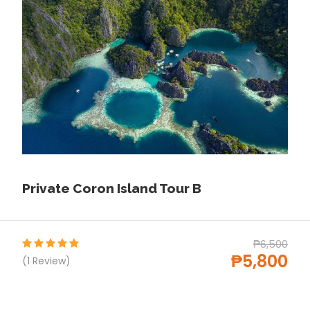
Lunch
Life jacket
Children aged 0-2 can join this activity free
of charge
Price Excludes
Surcharge for pick-up services outside of
Puerto Princesa City
Tips
Private Coron Island Tour B
Any Private Expenses
Environmental Fee (Php150 per person)
₱6,500
Snorkel equipment fee of ₱150/person
₱5,800
(1 Review)
(guests may bring your own)
Not suitable for