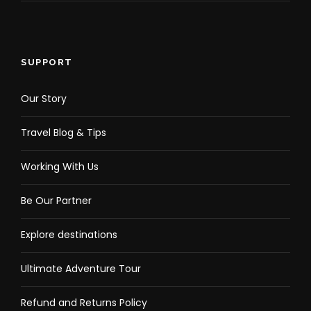
SUPPORT
Our Story
Travel Blog & Tips
Working With Us
Be Our Partner
Explore destinations
Ultimate Adventure Tour
Refund and Returns Policy