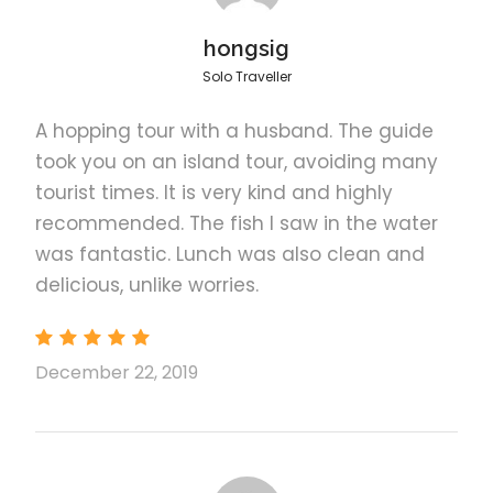
Visit the Puerto Princesa Underground River
hongsig
National Park, to see the endemic species
Solo Traveller
of wildlife and do some birdwatching
Returning Info: Return to your hotel or
A hopping tour with a husband. The guide
accommodation in Puerto Princesa City by
took you on an island tour, avoiding many
3:00 pm ~ 4:00 pm
tourist times. It is very kind and highly
Enjoy a delicious picnic/packed lunch
recommended. The fish I saw in the water
before going back to downtown Puerto
was fantastic. Lunch was also clean and
Princesa City
delicious, unlike worries.
The duration of transfers are approximate
and the exact duration is dependent on the
time of day and traffic conditions
December 22, 2019
For guests arriving via cruise ship, please
book the private option as you are unable
to join the regular tours