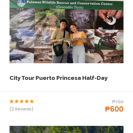
proper.
Departure & Return Location
Puerto princesa Honda Bay (
Google Map
)
Covid-19 precautions
Please Visit For All Details About Requirements for
every Places in philippines
S-pass.ph
City Tour Puerto Princesa Half-Day
Price Includes
Services of a professional tour guide (DOT-
₱750
Accredited)
₱600
(2 Reviews)
Insurance
Entrance fees
Round-trip transportation by van