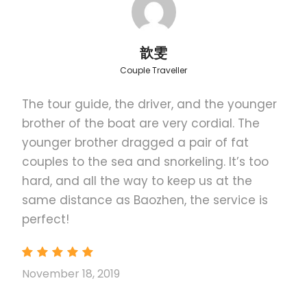
Honda Bay Photos
歆雯
Couple Traveller
The tour guide, the driver, and the younger
Itinerary
brother of the boat are very cordial. The
younger brother dragged a pair of fat
couples to the sea and snorkeling. It’s too
Lunch
Meal of the Day
hard, and all the way to keep us at the
same distance as Baozhen, the service is
Walk around the powdery, white sand of Cowrie
perfect!
Island and relax under the shade of trees.
November 18, 2019
included
Lunch food