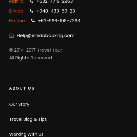
Manila
+632-7719-2963
El Nido
+048-433-59-23
Hotline
+63-966-198-7363
Help@elnidobooking.com
© 2014-2017 Travel Tour
All Rights Reserved.
ABOUT US
Our Story
Travel Blog & Tips
Working With Us