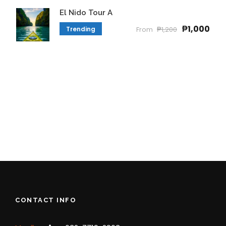
El Nido Tour A
₱1,000
Trending
From
₱1,200
CONTACT INFO