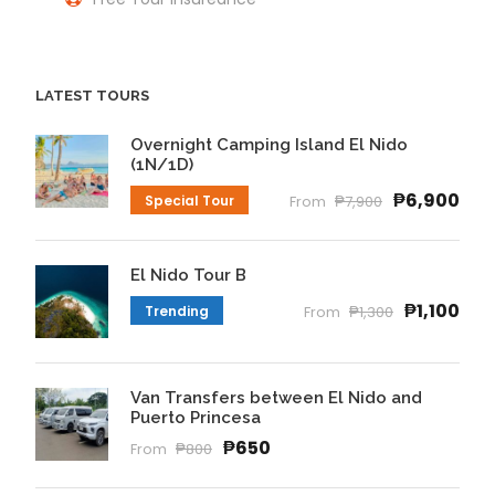
LATEST TOURS
Overnight Camping Island El Nido
(1N/1D)
₱6,900
Special Tour
From
₱7,900
El Nido Tour B
₱1,100
Trending
From
₱1,300
Van Transfers between El Nido and
Puerto Princesa
₱650
From
₱800