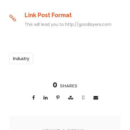
Link Post Format
This will lead you to http://goodlayers.com
Industry
0
SHARES