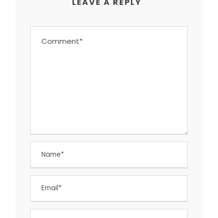
LEAVE A REPLY