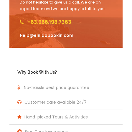
Do not hesitate to give us a call. We are an
expert team and we are happy to talk to you.
+63.966.198.7363
Help@elnidobookin.com
Why Book With Us?
No-hassle best price guarantee
Customer care available 24/7
Hand-picked Tours & Activities
Free Tour Insureance