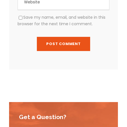
Save my name, email, and website in this
browser for the next time I comment.
Get a Question?