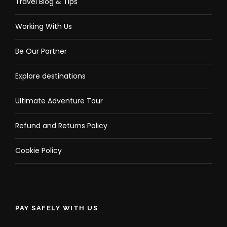
Travel Blog & Tips
Working With Us
Be Our Partner
Explore destinations
Ultimate Adventure Tour
Refund and Returns Policy
Cookie Policy
PAY SAFELY WITH US