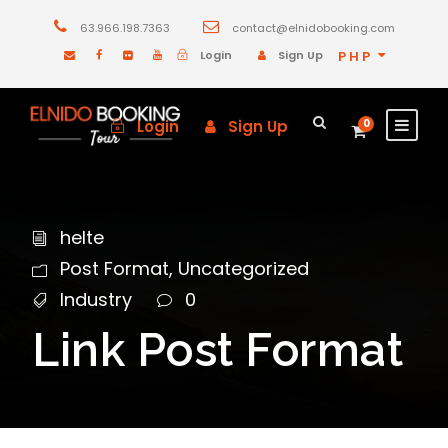
63.966.198.7363
contact@elnidobooking.com
Login
Sign Up
PHP
Login
Sign Up
0
helte
Post Format
,
Uncategorized
Industry
0
Link Post Format