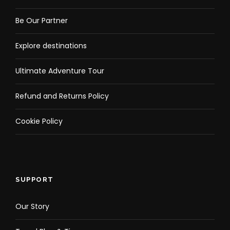
Be Our Partner
Explore destinations
Ultimate Adventure Tour
Refund and Returns Policy
Cookie Policy
SUPPORT
Our Story