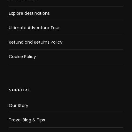
Explore destinations
Ultimate Adventure Tour
Refund and Returns Policy
Cookie Policy
SUPPORT
Our Story
Travel Blog & Tips