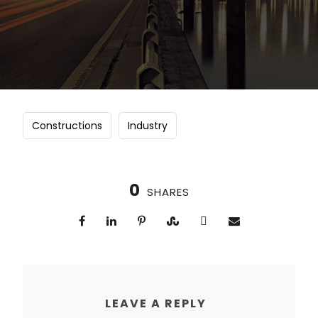
Constructions
Industry
0
SHARES
LEAVE A REPLY