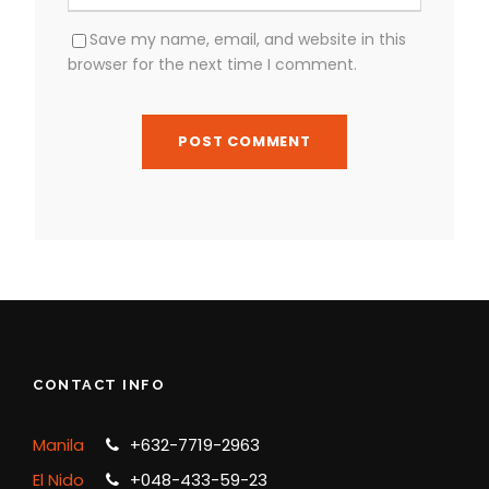
Save my name, email, and website in this
browser for the next time I comment.
CONTACT INFO
Manila
+632-7719-2963
El Nido
+048-433-59-23