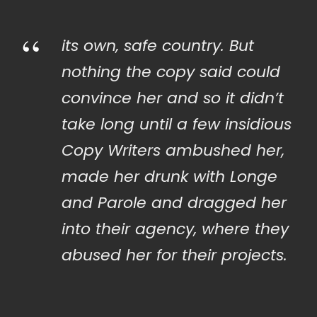
“
its own, safe country. But
nothing the copy said could
convince her and so it didn’t
take long until a few insidious
Copy Writers ambushed her,
made her drunk with Longe
and Parole and dragged her
into their agency, where they
abused her for their projects.