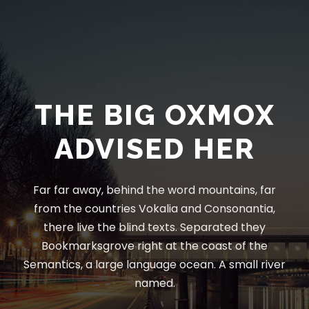
THE BIG OXMOX
ADVISED HER
Far far away, behind the word mountains, far
from the countries Vokalia and Consonantia,
there live the blind texts. Separated they
Bookmarksgrove right at the coast of the
Semantics, a large language ocean. A small river
named.