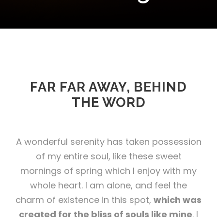
FAR FAR AWAY, BEHIND
THE WORD
A wonderful serenity has taken possession
of my entire soul, like these sweet
mornings of spring which I enjoy with my
whole heart. I am alone, and feel the
charm of existence in this spot,
which was
created for the bliss of souls like mine
. I