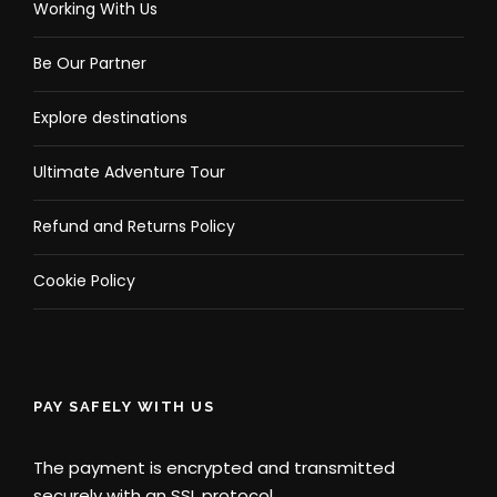
Working With Us
Be Our Partner
Explore destinations
Ultimate Adventure Tour
Refund and Returns Policy
Cookie Policy
PAY SAFELY WITH US
The payment is encrypted and transmitted
securely with an SSL protocol.