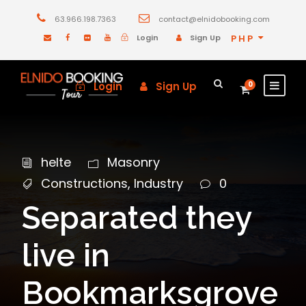
63.966.198.7363
contact@elnidobooking.com
Login
Sign Up
PHP
Login
Sign Up
0
helte
Masonry
Constructions
,
Industry
0
Separated they
live in
Bookmarksgrove