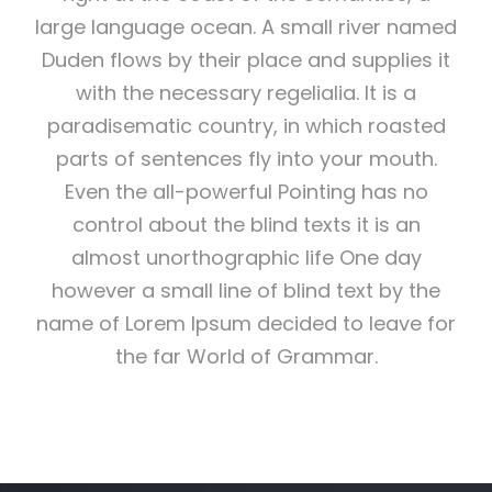
large language ocean. A small river named
Duden flows by their place and supplies it
with the necessary regelialia. It is a
paradisematic country, in which roasted
parts of sentences fly into your mouth.
Even the all-powerful Pointing has no
control about the blind texts it is an
almost unorthographic life One day
however a small line of blind text by the
name of Lorem Ipsum decided to leave for
the far World of Grammar.