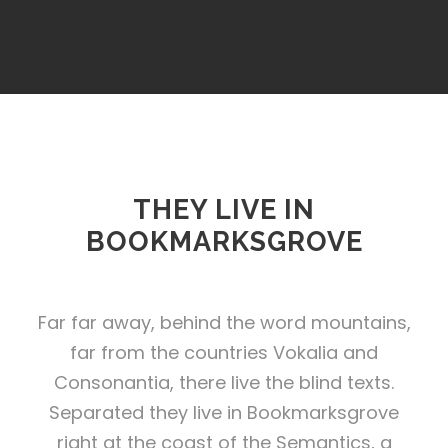
THEY LIVE IN
BOOKMARKSGROVE
Far far away, behind the word mountains,
far from the countries Vokalia and
Consonantia, there live the blind texts.
Separated they live in Bookmarksgrove
right at the coast of the Semantics, a