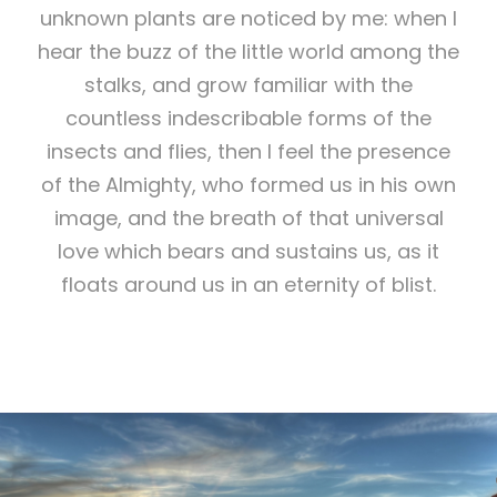
unknown plants are noticed by me: when I
hear the buzz of the little world among the
stalks, and grow familiar with the
countless indescribable forms of the
insects and flies, then I feel the presence
of the Almighty, who formed us in his own
image, and the breath of that universal
love which bears and sustains us, as it
floats around us in an eternity of blist.