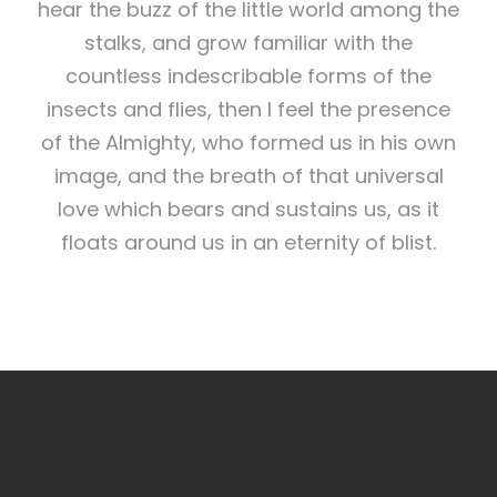
hear the buzz of the little world among the
stalks, and grow familiar with the
countless indescribable forms of the
insects and flies, then I feel the presence
of the Almighty, who formed us in his own
image, and the breath of that universal
love which bears and sustains us, as it
floats around us in an eternity of blist.