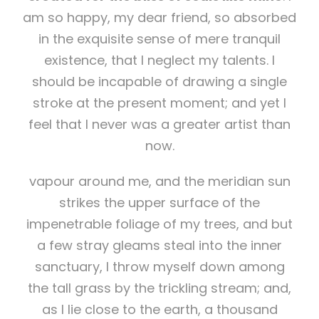
am so happy, my dear friend, so absorbed
in the exquisite sense of mere tranquil
existence, that I neglect my talents. I
should be incapable of drawing a single
stroke at the present moment; and yet I
feel that I never was a greater artist than
now.
vapour around me, and the meridian sun
strikes the upper surface of the
impenetrable foliage of my trees, and but
a few stray gleams steal into the inner
sanctuary, I throw myself down among
the tall grass by the trickling stream; and,
as I lie close to the earth, a thousand