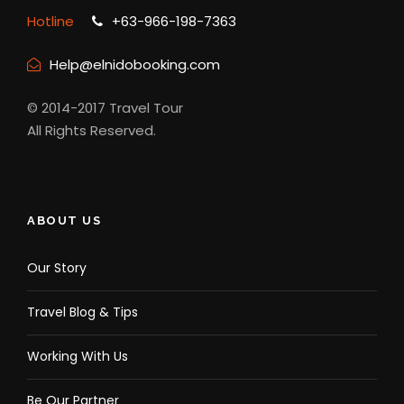
Hotline
+63-966-198-7363
Help@elnidobooking.com
© 2014-2017 Travel Tour
All Rights Reserved.
ABOUT US
Our Story
Travel Blog & Tips
Working With Us
Be Our Partner