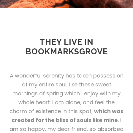
THEY LIVE IN
BOOKMARKSGROVE
A wonderful serenity has taken possession
of my entire soul, like these sweet
mornings of spring which I enjoy with my
whole heart. I am alone, and feel the
charm of existence in this spot,
which was
created for the bliss of souls like mine
. I
am so happy, my dear friend, so absorbed