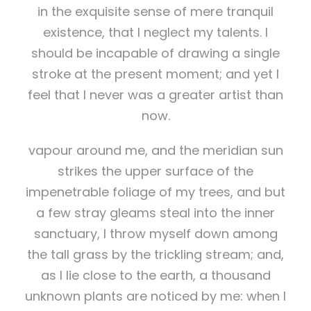
in the exquisite sense of mere tranquil
existence, that I neglect my talents. I
should be incapable of drawing a single
stroke at the present moment; and yet I
feel that I never was a greater artist than
now.
vapour around me, and the meridian sun
strikes the upper surface of the
impenetrable foliage of my trees, and but
a few stray gleams steal into the inner
sanctuary, I throw myself down among
the tall grass by the trickling stream; and,
as I lie close to the earth, a thousand
unknown plants are noticed by me: when I