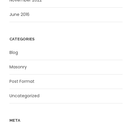
November 2022
June 2016
CATEGORIES
Blog
Masonry
Post Format
Uncategorized
META