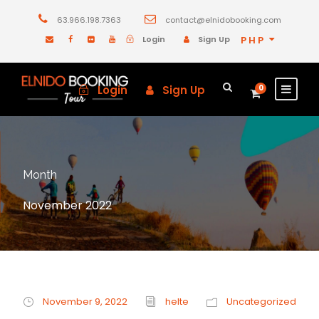
63.966.198.7363
contact@elnidobooking.com
Login
Sign Up
PHP
Login
Sign Up
0
Month
November 2022
November 9, 2022
helte
Uncategorized