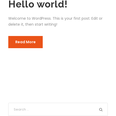
Hello world!
Welcome to WordPress. This is your first post. Edit or
delete it, then start writing!
Read More