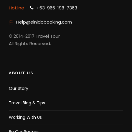
Hotline
+63-966-198-7363
Help@elnidobooking.com
© 2014-2017 Travel Tour
All Rights Reserved.
ABOUT US
Our Story
Travel Blog & Tips
Working With Us
Be Our Partner