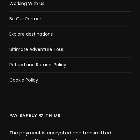
Working With Us
Be Our Partner
Explore destinations
Ultimate Adventure Tour
Refund and Returns Policy
Cookie Policy
PAY SAFELY WITH US
The payment is encrypted and transmitted