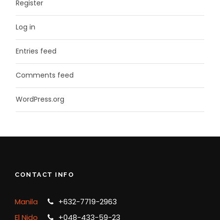
Register
Log in
Entries feed
Comments feed
WordPress.org
CONTACT INFO
Manila
+632-7719-2963
El Nido
+048-433-59-23