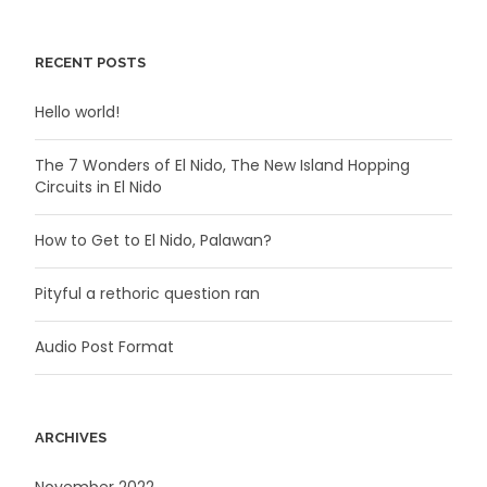
RECENT POSTS
Hello world!
The 7 Wonders of El Nido, The New Island Hopping
Circuits in El Nido
How to Get to El Nido, Palawan?
Pityful a rethoric question ran
Audio Post Format
ARCHIVES