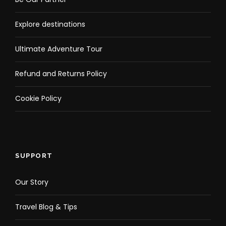
Explore destinations
Ultimate Adventure Tour
Refund and Returns Policy
Cookie Policy
SUPPORT
Our Story
Travel Blog & Tips