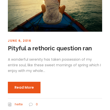
JUNE 6, 2016
Pityful a rethoric question ran
A wonderful serenity has taken possession of my
entire soul, like these sweet mornings of spring which I
enjoy with my whole...
Read More
helte
0