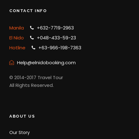
CONTACT INFO
Manila
+632-7719-2963
El Nido
+048-433-59-23
Hotline
+63-966-198-7363
Help@elnidobooking.com
© 2014-2017 Travel Tour
All Rights Reserved.
ABOUT US
Our Story