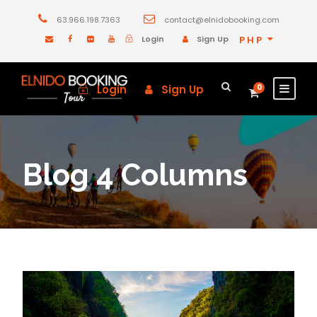
63.966.198.7363
contact@elnidobooking.com
Login
Sign Up
PHP
Login
Sign Up
0
Blog 4 Columns