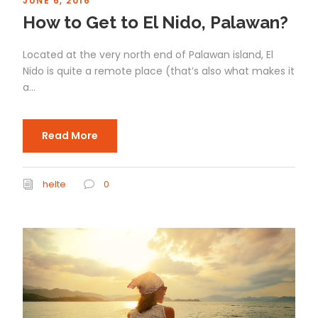
JUNE 6, 2016
How to Get to El Nido, Palawan?
Located at the very north end of Palawan island, El
Nido is quite a remote place (that’s also what makes it
a...
Read More
helte
0