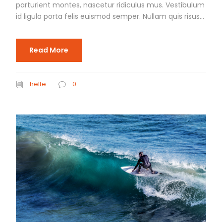
parturient montes, nascetur ridiculus mus. Vestibulum
id ligula porta felis euismod semper. Nullam quis risus...
Read More
helte
0