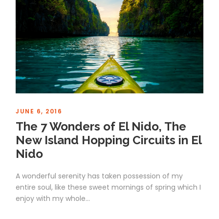
JUNE 6, 2016
The 7 Wonders of El Nido, The
New Island Hopping Circuits in El
Nido
A wonderful serenity has taken possession of my
entire soul, like these sweet mornings of spring which I
enjoy with my whole...