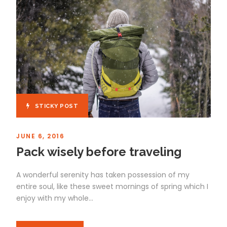
STICKY POST
JUNE 6, 2016
Pack wisely before traveling
A wonderful serenity has taken possession of my
entire soul, like these sweet mornings of spring which I
enjoy with my whole...