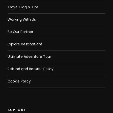
Travel Blog & Tips
Working With Us
Be Our Partner
Explore destinations
Ultimate Adventure Tour
Refund and Returns Policy
Cookie Policy
SUPPORT