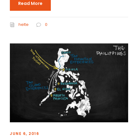
Read More
helte
0
JUNE 6, 2016