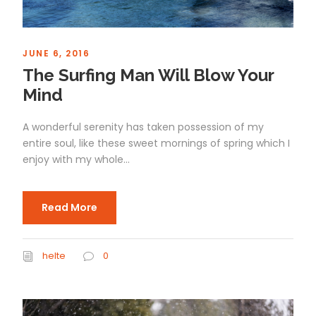
JUNE 6, 2016
The Surfing Man Will Blow Your
Mind
A wonderful serenity has taken possession of my
entire soul, like these sweet mornings of spring which I
enjoy with my whole...
Read More
helte
0