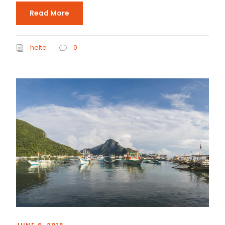
Read More
helte
0