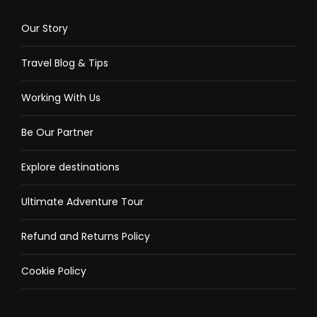
Our Story
Travel Blog & Tips
Working With Us
Be Our Partner
Explore destinations
Ultimate Adventure Tour
Refund and Returns Policy
Cookie Policy