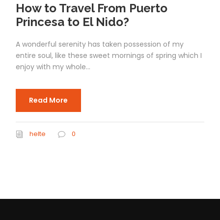
How to Travel From Puerto
Princesa to El Nido?
A wonderful serenity has taken possession of my
entire soul, like these sweet mornings of spring which I
enjoy with my whole...
Read More
helte
0