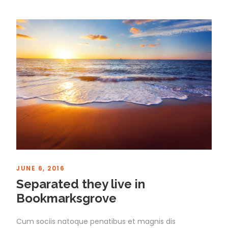
JUNE 6, 2016
Separated they live in
Bookmarksgrove
Cum sociis natoque penatibus et magnis dis