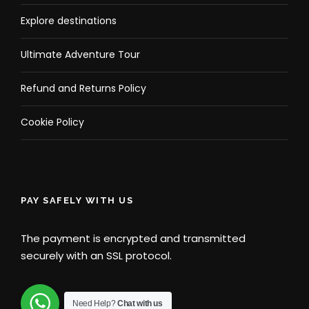
Explore destinations
Ultimate Adventure Tour
Refund and Returns Policy
Cookie Policy
PAY SAFELY WITH US
The payment is encrypted and transmitted
securely with an SSL protocol.
Need Help?
Chat with us