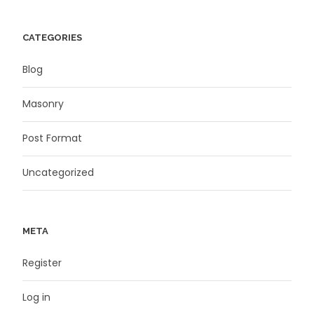
CATEGORIES
Blog
Masonry
Post Format
Uncategorized
META
Register
Log in