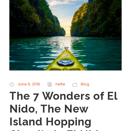
June 6, 2016
helte
Blog
The 7 Wonders of El
Nido, The New
Island Hopping