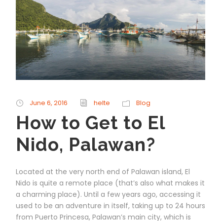
June 6, 2016
helte
Blog
How to Get to El
Nido, Palawan?
Located at the very north end of Palawan island, El
Nido is quite a remote place (that’s also what makes it
a charming place). Until a few years ago, accessing it
used to be an adventure in itself, taking up to 24 hours
from Puerto Princesa, Palawan’s main city, which is