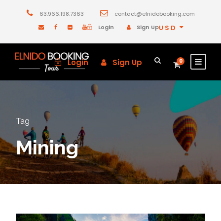
63.966.198.7363
contact@elnidobooking.com
Login
Sign Up
USD
Login
Sign Up
0
Tag
Mining