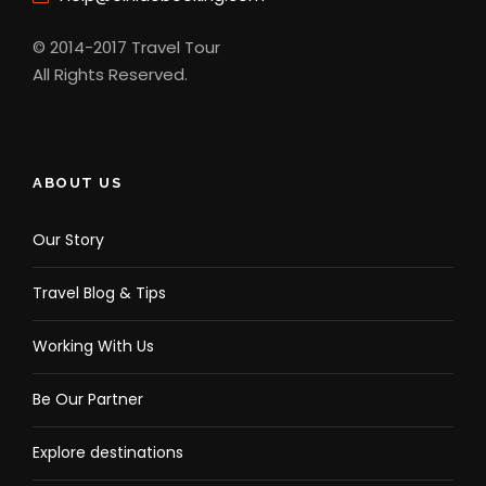
© 2014-2017 Travel Tour
All Rights Reserved.
ABOUT US
Our Story
Travel Blog & Tips
Working With Us
Be Our Partner
Explore destinations