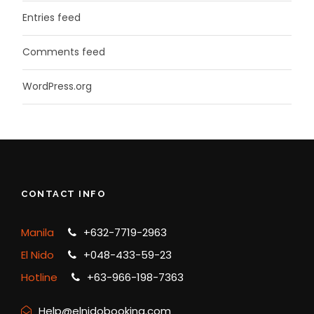
Entries feed
Comments feed
WordPress.org
CONTACT INFO
Manila
+632-7719-2963
El Nido
+048-433-59-23
Hotline
+63-966-198-7363
Help@elnidobooking.com