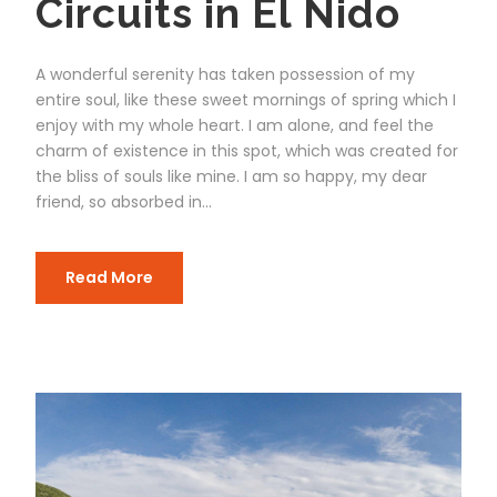
Circuits in El Nido
A wonderful serenity has taken possession of my
entire soul, like these sweet mornings of spring which I
enjoy with my whole heart. I am alone, and feel the
charm of existence in this spot, which was created for
the bliss of souls like mine. I am so happy, my dear
friend, so absorbed in...
Read More