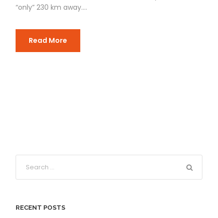
“only” 230 km away....
Read More
RECENT POSTS