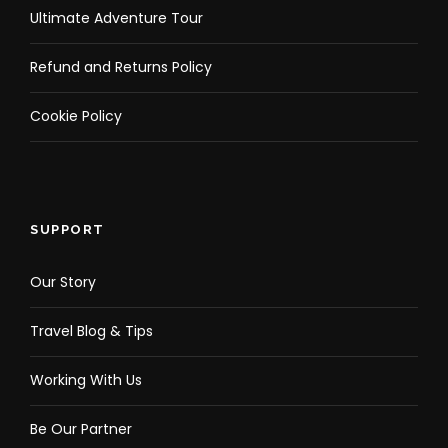
Ultimate Adventure Tour
Refund and Returns Policy
Cookie Policy
SUPPORT
Our Story
Travel Blog & Tips
Working With Us
Be Our Partner