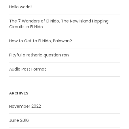
Hello world!
The 7 Wonders of El Nido, The New Island Hopping
Circuits in El Nido
How to Get to El Nido, Palawan?
Pityful a rethoric question ran
Audio Post Format
ARCHIVES
November 2022
June 2016