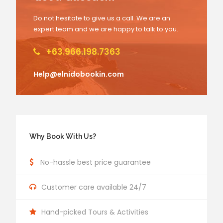
Do not hesitate to give us a call. We are an
expert team and we are happy to talk to you.
+63.966.198.7363
Help@elnidobookin.com
Why Book With Us?
No-hassle best price guarantee
Customer care available 24/7
Hand-picked Tours & Activities