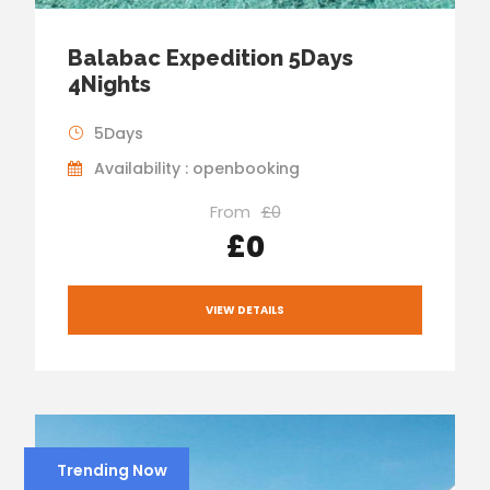
Balabac Expedition 5Days
4Nights
5Days
Availability : openbooking
From
£0
£0
VIEW DETAILS
Trending Now