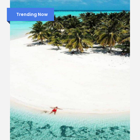
Trending Now