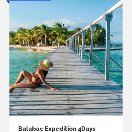
Balabac Expedition 4Days