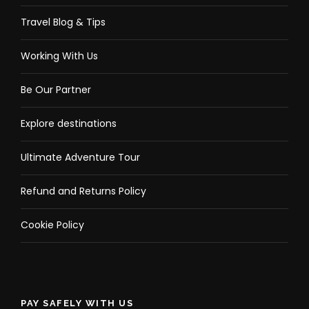
Travel Blog & Tips
Working With Us
Be Our Partner
Explore destinations
Ultimate Adventure Tour
Refund and Returns Policy
Cookie Policy
PAY SAFELY WITH US