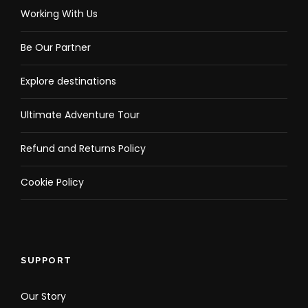
Working With Us
Be Our Partner
Explore destinations
Ultimate Adventure Tour
Refund and Returns Policy
Cookie Policy
SUPPORT
Our Story