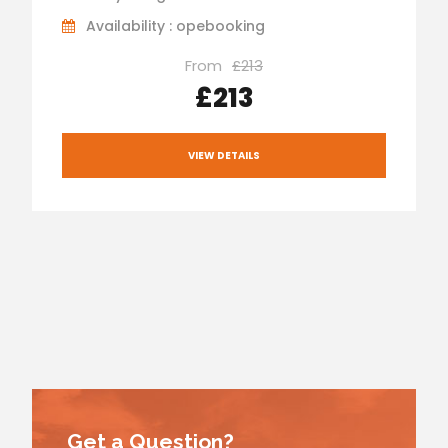
Availability : opebooking
From
£213
£213
VIEW DETAILS
Get a Question?