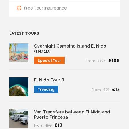
Free Tour Insureance
LATEST TOURS
Overnight Camping Island El Nido
(1N/1D)
£109
Special Tour
From
£125
El Nido Tour B
£17
Trending
From
£21
Van Transfers between El Nido and
Puerto Princesa
£10
From
£13