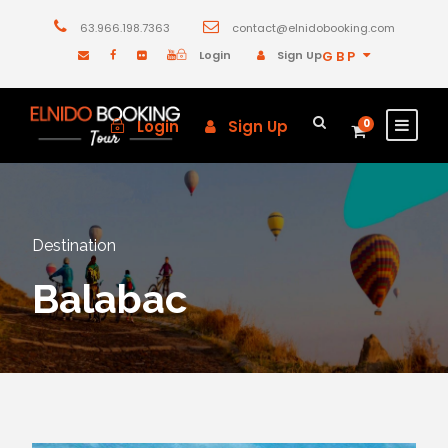
63.966.198.7363
contact@elnidobooking.com
Login
Sign Up
GBP
Login
Sign Up
0
Destination
Balabac