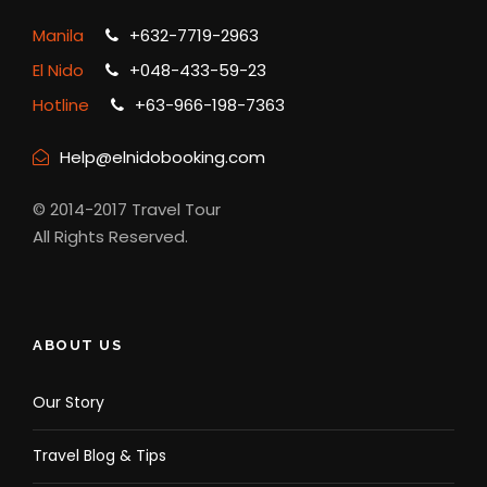
Manila
+632-7719-2963
El Nido
+048-433-59-23
Hotline
+63-966-198-7363
Help@elnidobooking.com
© 2014-2017 Travel Tour
All Rights Reserved.
ABOUT US
Our Story
Travel Blog & Tips