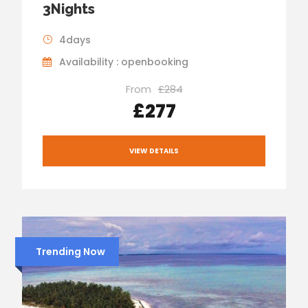
3Nights
4days
Availability : openbooking
From
£284
£277
VIEW DETAILS
Trending Now