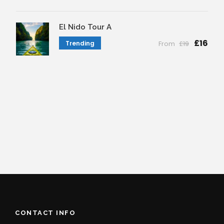
El Nido Tour A
£16
Trending
From
£19
CONTACT INFO