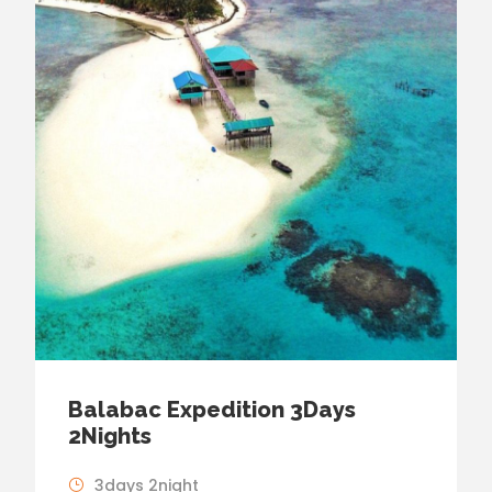
Balabac Expedition 3Days
2Nights
3days 2night