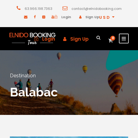
63.966.198.7363
contact@elnidobooking.com
Login
Sign Up
USD
Login
Sign Up
0
Destination
Balabac