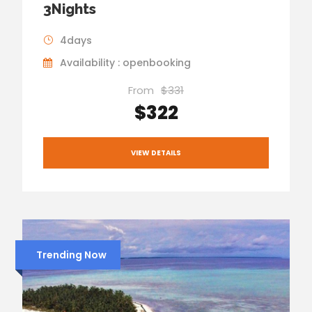
3Nights
4days
Availability : openbooking
From
$331
$322
VIEW DETAILS
Trending Now