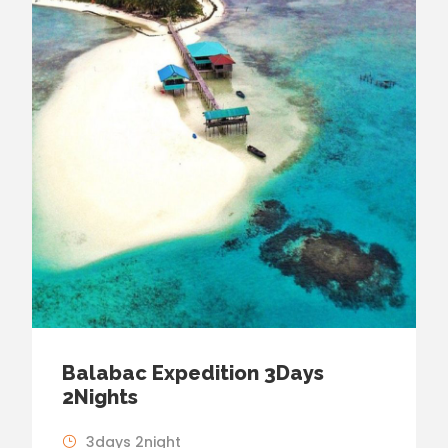
Balabac Expedition 3Days
2Nights
3days 2night