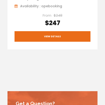
Availability : opebooking
From
$248
$247
VIEW DETAILS
Get a Question?