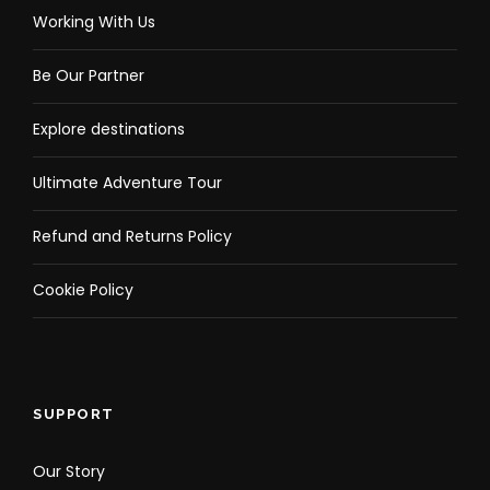
Working With Us
Be Our Partner
Explore destinations
Ultimate Adventure Tour
Refund and Returns Policy
Cookie Policy
SUPPORT
Our Story