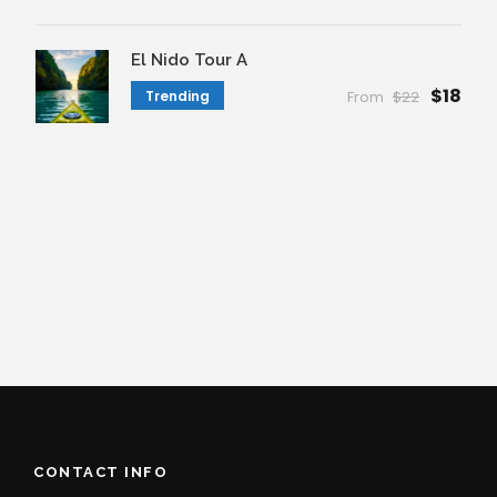
El Nido Tour A
$18
Trending
From
$22
CONTACT INFO