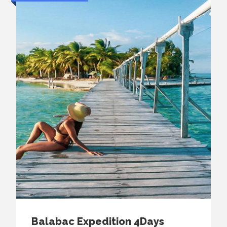
Balabac Expedition 4Days