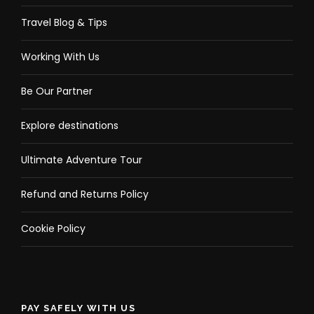
Travel Blog & Tips
Working With Us
Be Our Partner
Explore destinations
Ultimate Adventure Tour
Refund and Returns Policy
Cookie Policy
PAY SAFELY WITH US