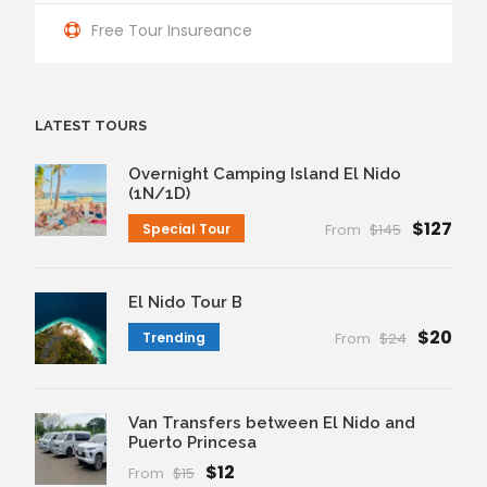
Free Tour Insureance
LATEST TOURS
Overnight Camping Island El Nido
(1N/1D)
$127
Special Tour
From
$145
El Nido Tour B
$20
Trending
From
$24
Van Transfers between El Nido and
Puerto Princesa
$12
From
$15