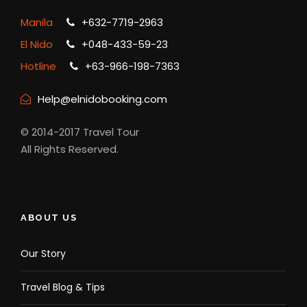
Manila
+632-7719-2963
El Nido
+048-433-59-23
Hotline
+63-966-198-7363
Help@elnidobooking.com
© 2014-2017 Travel Tour
All Rights Reserved.
ABOUT US
Our Story
Travel Blog & Tips