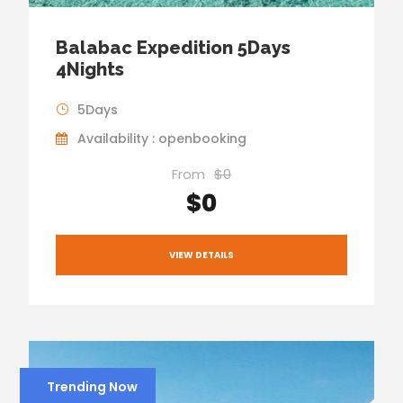
Balabac Expedition 5Days
4Nights
5Days
Availability : openbooking
From
$0
$0
VIEW DETAILS
Trending Now