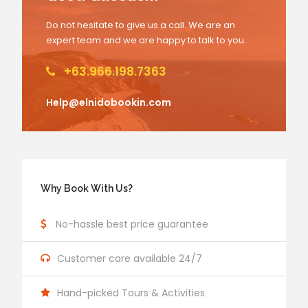
Do not hesitate to give us a call. We are an
expert team and we are happy to talk to you.
+63.966.198.7363
Help@elnidobookin.com
Why Book With Us?
No-hassle best price guarantee
Customer care available 24/7
Hand-picked Tours & Activities