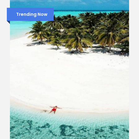
Trending Now