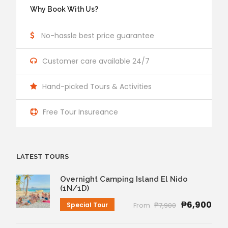
Why Book With Us?
No-hassle best price guarantee
Customer care available 24/7
Hand-picked Tours & Activities
Free Tour Insureance
LATEST TOURS
Overnight Camping Island El Nido
(1N/1D)
₱6,900
Special Tour
From
₱7,900