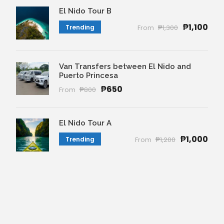
El Nido Tour B
₱1,100
Trending
From
₱1,300
Van Transfers between El Nido and
Puerto Princesa
₱650
From
₱800
El Nido Tour A
₱1,000
Trending
From
₱1,200