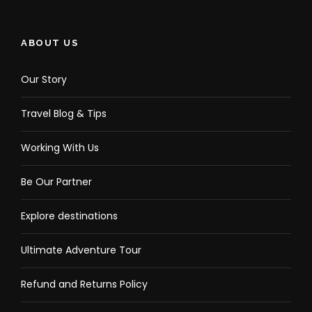
ABOUT US
Our Story
Travel Blog & Tips
Working With Us
Be Our Partner
Explore destinations
Ultimate Adventure Tour
Refund and Returns Policy