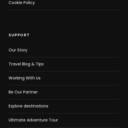
Cookie Policy
SUPPORT
Our Story
Travel Blog & Tips
Working With Us
Be Our Partner
Explore destinations
Ultimate Adventure Tour