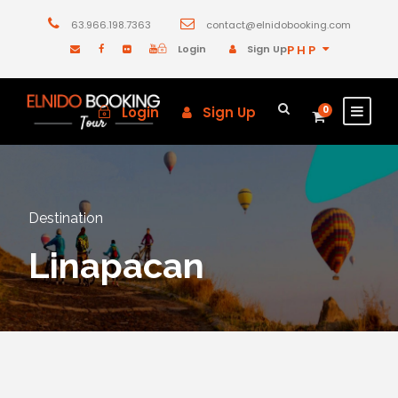
63.966.198.7363
contact@elnidobooking.com
Login
Sign Up
PHP
Login
Sign Up
0
Destination
Linapacan