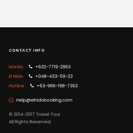
CONTACT INFO
Manila
+632-7719-2963
El Nido
+048-433-59-23
Hotline
+63-966-198-7363
Help@elnidobooking.com
© 2014-2017 Travel Tour
All Rights Reserved.