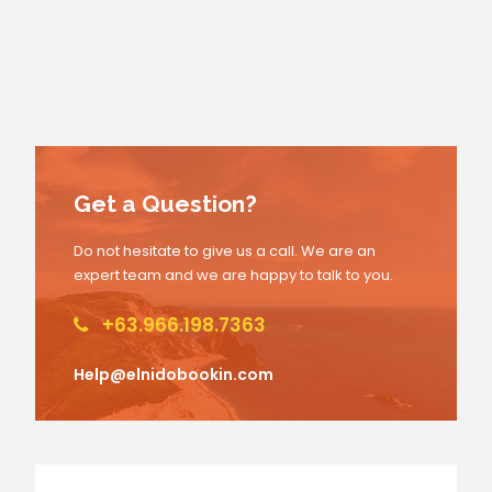
Get a Question?
Do not hesitate to give us a call. We are an
expert team and we are happy to talk to you.
+63.966.198.7363
Help@elnidobookin.com