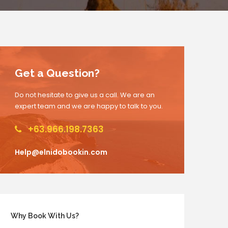
Get a Question?
Do not hesitate to give us a call. We are an
expert team and we are happy to talk to you.
+63.966.198.7363
Help@elnidobookin.com
Why Book With Us?