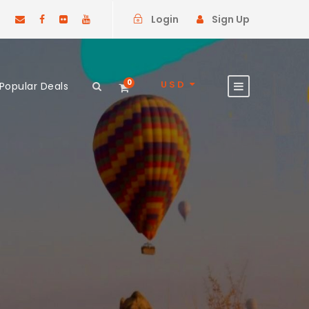
Login
Sign Up
0
USD
Popular Deals