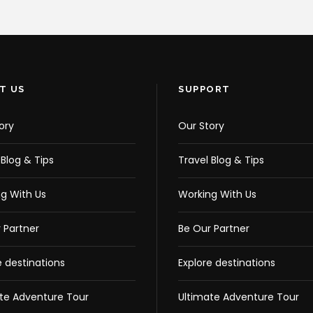
T US
SUPPORT
ory
Our Story
 Blog & Tips
Travel Blog & Tips
g With Us
Working With Us
 Partner
Be Our Partner
e destinations
Explore destinations
te Adventure Tour
Ultimate Adventure Tour