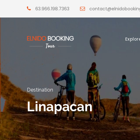
63.966.198.7363
contact@elnidobooki
Explor
Destination
Linapacan