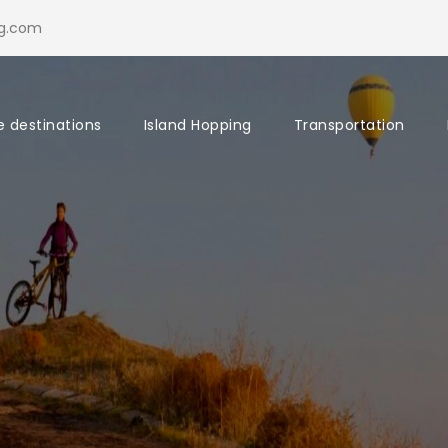
ng.com
e destinations
Island Hopping
Transportation