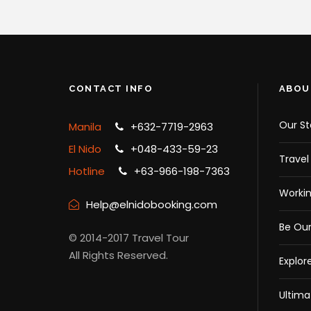
CONTACT INFO
ABOU
Our St
Manila
+632-7719-2963
El Nido
+048-433-59-23
Travel
Hotline
+63-966-198-7363
Workin
Help@elnidobooking.com
Be Our
© 2014-2017 Travel Tour
All Rights Reserved.
Explor
Ultima