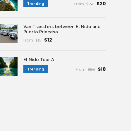
$20
Trending
From
$24
Van Transfers between El Nido and
Puerto Princesa
$12
From
$15
El Nido Tour A
$18
Trending
From
$22