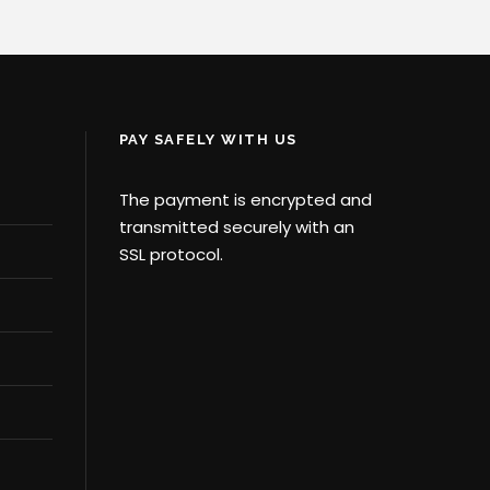
PAY SAFELY WITH US
The payment is encrypted and
transmitted securely with an
SSL protocol.