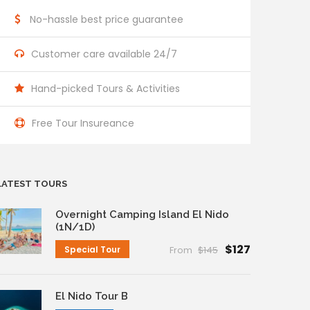
No-hassle best price guarantee
Customer care available 24/7
Hand-picked Tours & Activities
Free Tour Insureance
LATEST TOURS
Overnight Camping Island El Nido
(1N/1D)
$127
Special Tour
From
$145
El Nido Tour B