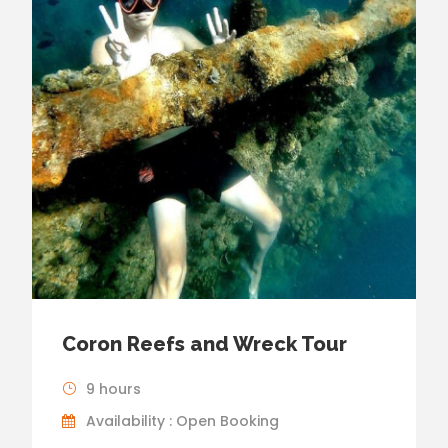
Coron Reefs and Wreck Tour
9 hours
Availability : Open Booking