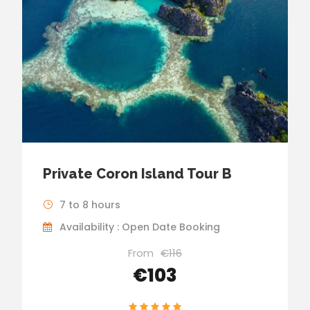
Private Coron Island Tour B
7 to 8 hours
Availability : Open Date Booking
From
€116
€103