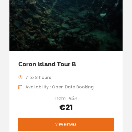
Coron Island Tour B
7 to 8 hours
Availability : Open Date Booking
From
€24
€21
VIEW DETAILS