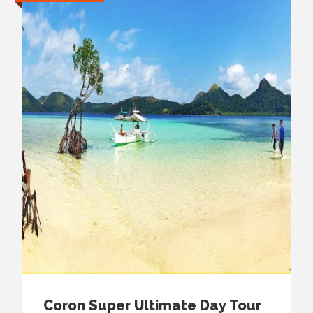
Coron Super Ultimate Day Tour