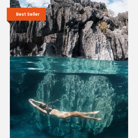
Best Seller