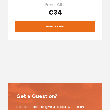
From
€64
€34
VIEW DETAILS
Get a Question?
Do not hesitate to give us a call. We are an