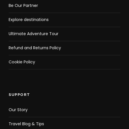
Be Our Partner
Explore destinations
Ultimate Adventure Tour
Refund and Returns Policy
Cookie Policy
SUPPORT
Our Story
Travel Blog & Tips