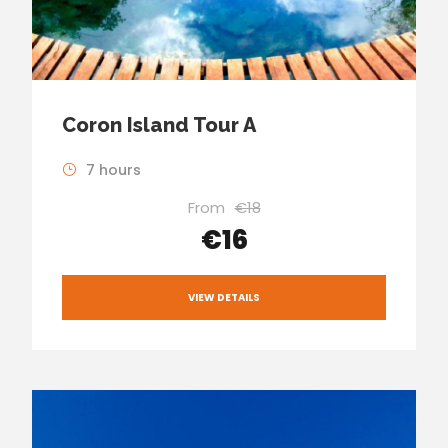
Coron Island Tour A
7 hours
From
€18
€16
VIEW DETAILS