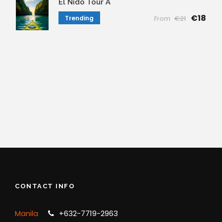
El Nido Tour A
€18
Trending
From
€21
CONTACT INFO
Manila
+632-7719-2963