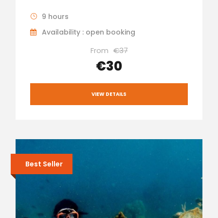
9 hours
Availability : open booking
From
€37
€30
VIEW DETAILS
Best Seller