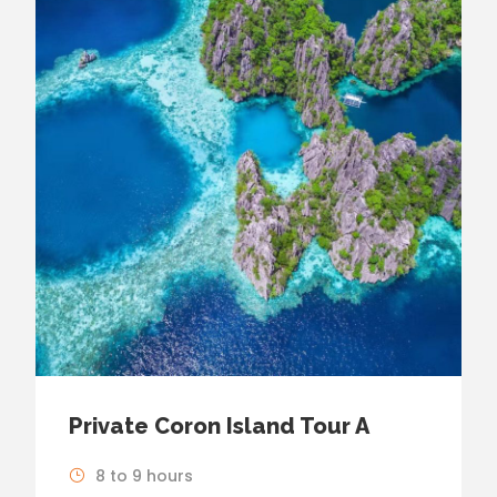
Private Coron Island Tour A
8 to 9 hours