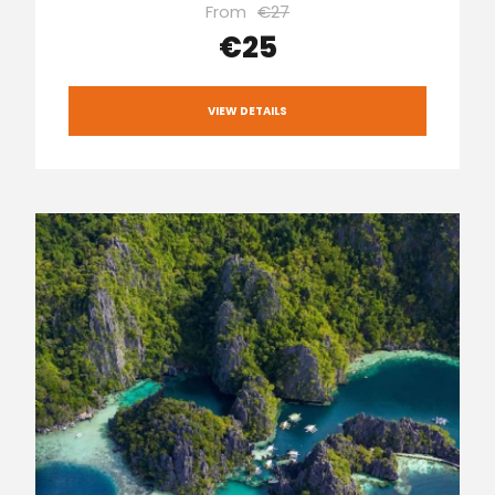
From
€27
€25
VIEW DETAILS