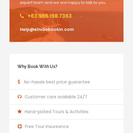
expert team and we are happy to talk to you.
+63.966.198.7363
Help@elnidobookin.com
Why Book With Us?
No-hassle best price guarantee
Customer care available 24/7
Hand-picked Tours & Activities
Free Tour Insureance