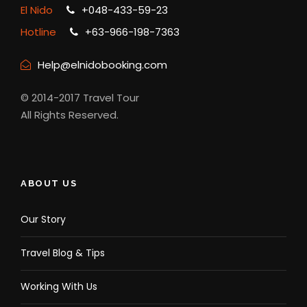
El Nido
+048-433-59-23
Hotline
+63-966-198-7363
Help@elnidobooking.com
© 2014-2017 Travel Tour
All Rights Reserved.
ABOUT US
Our Story
Travel Blog & Tips
Working With Us