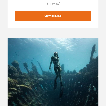
(1 Review)
VIEW DETAILS