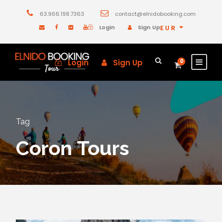
63.966.198.7363
contact@elnidobooking.com
Login
Sign Up
EUR
Login
Sign Up
0
Tag
Coron Tours