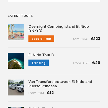
LATEST TOURS
Overnight Camping Island El Nido
(1N/1D)
€123
Special Tour
From
€141
El Nido Tour B
€20
Trending
From
€23
Van Transfers between El Nido and
Puerto Princesa
€12
From
€14