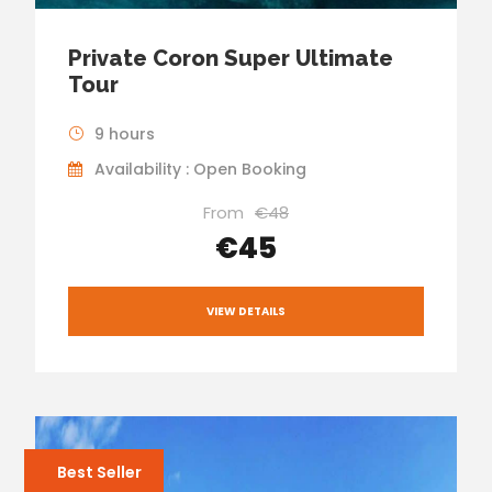
Private Coron Super Ultimate
Tour
9 hours
Availability : Open Booking
From
€48
€45
VIEW DETAILS
Best Seller