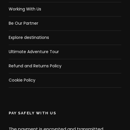
Working With Us
Be Our Partner
Explore destinations
Ultimate Adventure Tour
Refund and Returns Policy
Cookie Policy
PAY SAFELY WITH US
The payment is encrypted and transmitted