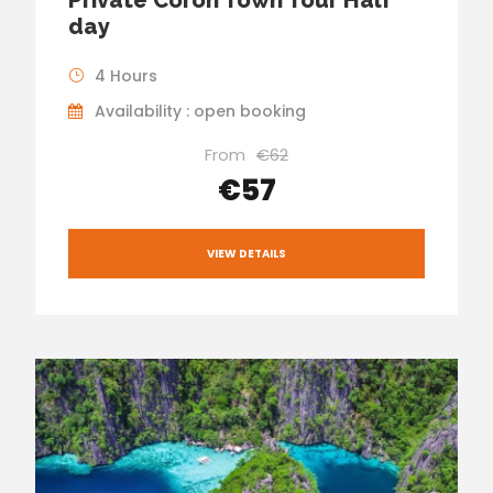
day
4 Hours
Availability : open booking
From
€62
€57
VIEW DETAILS