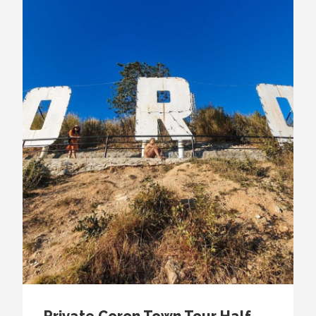
Private Coron Town Tour Half