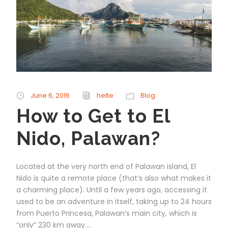
June 6, 2016
helte
Blog
How to Get to El
Nido, Palawan?
Located at the very north end of Palawan island, El
Nido is quite a remote place (that’s also what makes it
a charming place). Until a few years ago, accessing it
used to be an adventure in itself, taking up to 24 hours
from Puerto Princesa, Palawan’s main city, which is
“only” 230 km away....