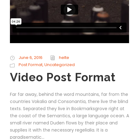
June 6, 2016
helte
Post Format
,
Uncategorized
Video Post Format
Far far away, behind the word mountains, far from the
countries Vokalia and Consonantia, there live the blind
texts. Separated they live in Bookmarksgrove right at
the coast of the Semantics, a large language ocean. A
small river named Duden flows by their place and
supplies it with the necessary regelialia. It is a
paradisematic...