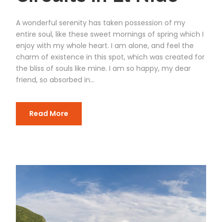
A wonderful serenity has taken possession of my
entire soul, like these sweet mornings of spring which I
enjoy with my whole heart. I am alone, and feel the
charm of existence in this spot, which was created for
the bliss of souls like mine. I am so happy, my dear
friend, so absorbed in...
Read More