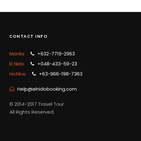
CONTACT INFO
Manila
+632-7719-2963
El Nido
+048-433-59-23
Hotline
+63-966-198-7363
Help@elnidobooking.com
© 2014-2017 Travel Tour
All Rights Reserved.