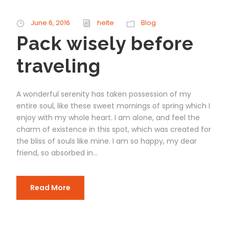
June 6, 2016
helte
Blog
Pack wisely before
traveling
A wonderful serenity has taken possession of my
entire soul, like these sweet mornings of spring which I
enjoy with my whole heart. I am alone, and feel the
charm of existence in this spot, which was created for
the bliss of souls like mine. I am so happy, my dear
friend, so absorbed in...
Read More