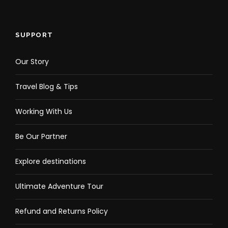
SUPPORT
Our Story
Travel Blog & Tips
Working With Us
Be Our Partner
Explore destinations
Ultimate Adventure Tour
Refund and Returns Policy