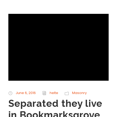
June 6, 2016
helte
Masonry
Separated they live
in Bookmarksgrove