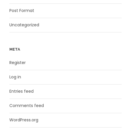
Post Format
Uncategorized
META
Register
Log in
Entries feed
Comments feed
WordPress.org