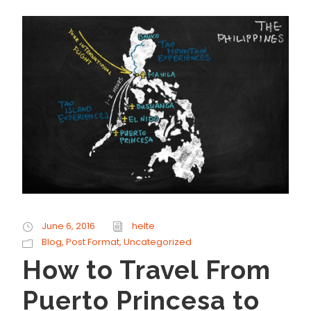
June 6, 2016
helte
Blog
,
Post Format
,
Uncategorized
How to Travel From
Puerto Princesa to