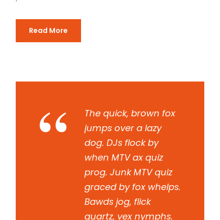
Read More
“
The quick, brown fox
jumps over a lazy
dog. DJs flock by
when MTV ax quiz
prog. Junk MTV quiz
graced by fox whelps.
Bawds jog, flick
quartz, vex nymphs.