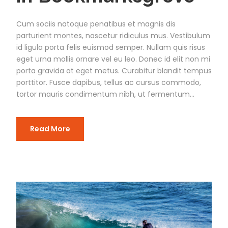
Cum sociis natoque penatibus et magnis dis
parturient montes, nascetur ridiculus mus. Vestibulum
id ligula porta felis euismod semper. Nullam quis risus
eget urna mollis ornare vel eu leo. Donec id elit non mi
porta gravida at eget metus. Curabitur blandit tempus
porttitor. Fusce dapibus, tellus ac cursus commodo,
tortor mauris condimentum nibh, ut fermentum...
Read More