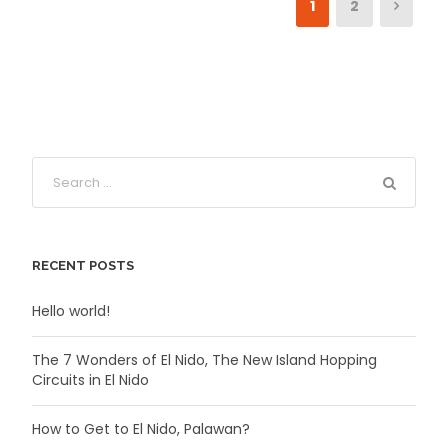
1
2
RECENT POSTS
Hello world!
The 7 Wonders of El Nido, The New Island Hopping
Circuits in El Nido
How to Get to El Nido, Palawan?