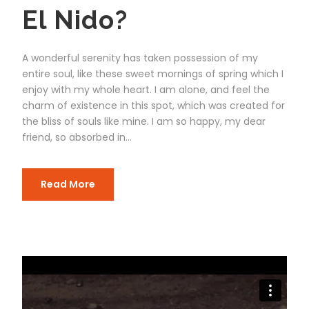
El Nido?
A wonderful serenity has taken possession of my
entire soul, like these sweet mornings of spring which I
enjoy with my whole heart. I am alone, and feel the
charm of existence in this spot, which was created for
the bliss of souls like mine. I am so happy, my dear
friend, so absorbed in...
Read More