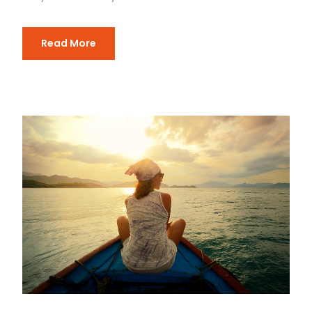
Read More