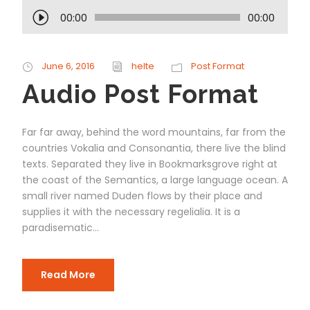
A
00:00
00:00
u
d
i
June 6, 2016
helte
Post Format
o
Audio Post Format
P
l
a
Far far away, behind the word mountains, far from the
y
countries Vokalia and Consonantia, there live the blind
e
texts. Separated they live in Bookmarksgrove right at
r
the coast of the Semantics, a large language ocean. A
small river named Duden flows by their place and
supplies it with the necessary regelialia. It is a
paradisematic...
Read More