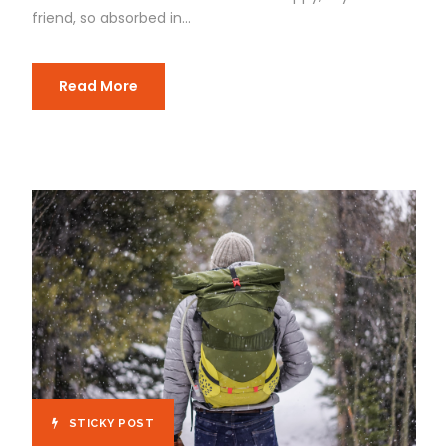
friend, so absorbed in...
Read More
STICKY POST