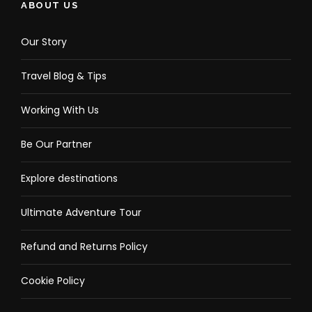
ABOUT US
Our Story
Travel Blog & Tips
Working With Us
Be Our Partner
Explore destinations
Ultimate Adventure Tour
Refund and Returns Policy
Cookie Policy