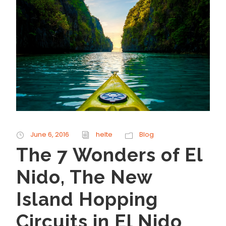
June 6, 2016
helte
Blog
The 7 Wonders of El
Nido, The New
Island Hopping
Circuits in El Nido