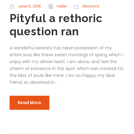
June 6, 2016
helte
Masonry
Pityful a rethoric
question ran
A wonderful serenity has taken possession of my
entire soul, like these sweet mornings of spring which I
enjoy with my whole heart. I am alone, and feel the
charm of existence in this spot, which was created for
the bliss of souls like mine. I am so happy, my dear
friend, so absorbed in...
Read More