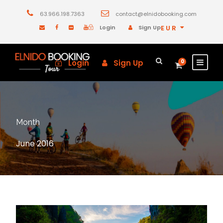
63.966.198.7363
contact@elnidobooking.com
Login
Sign Up
EUR
Login
Sign Up
0
Month
June 2016