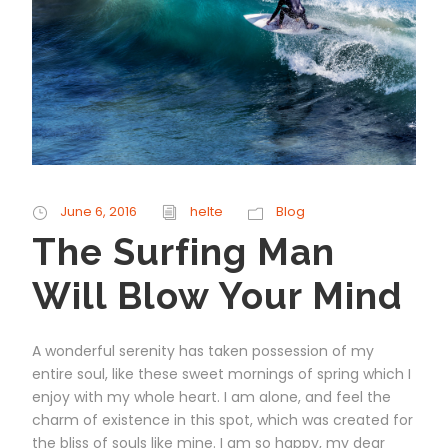
June 6, 2016
helte
Blog
The Surfing Man
Will Blow Your Mind
A wonderful serenity has taken possession of my
entire soul, like these sweet mornings of spring which I
enjoy with my whole heart. I am alone, and feel the
charm of existence in this spot, which was created for
the bliss of souls like mine. I am so happy, my dear