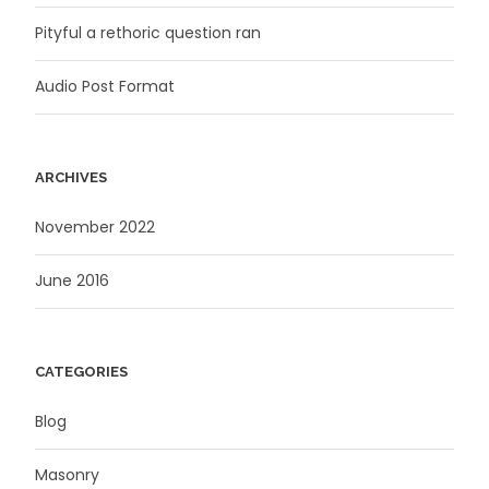
Pityful a rethoric question ran
Audio Post Format
ARCHIVES
November 2022
June 2016
CATEGORIES
Blog
Masonry