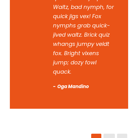
Waltz, bad nymph, for
quick jigs vex! Fox
nymphs grab quick-
jived waltz. Brick quiz
whangs jumpy veldt
fox. Bright vixens
jump; dozy fowl
quack.
Oga Mandino