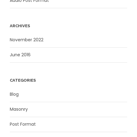
Audio Post Format
ARCHIVES
November 2022
June 2016
CATEGORIES
Blog
Masonry
Post Format