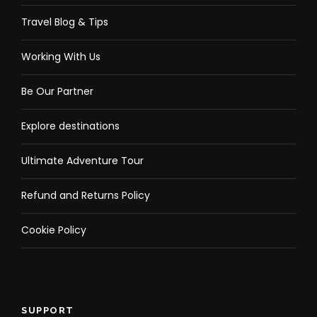
Travel Blog & Tips
Working With Us
Be Our Partner
Explore destinations
Ultimate Adventure Tour
Refund and Returns Policy
Cookie Policy
SUPPORT