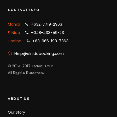
CONTACT INFO
Manila
+632-7719-2963
El Nido
+048-433-59-23
Hotline
+63-966-198-7363
Help@elnidobooking.com
© 2014-2017 Travel Tour
All Rights Reserved.
ABOUT US
Our Story