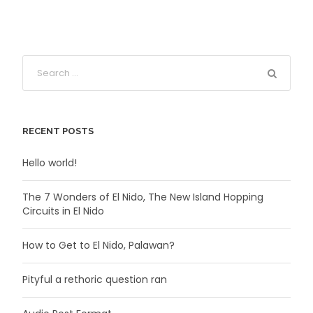
RECENT POSTS
Hello world!
The 7 Wonders of El Nido, The New Island Hopping
Circuits in El Nido
How to Get to El Nido, Palawan?
Pityful a rethoric question ran