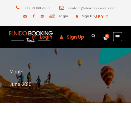
63.966.198.7363
contact@elnidobooking.com
Login
Sign Up
JPY
Login
Sign Up
0
Month
June 2016