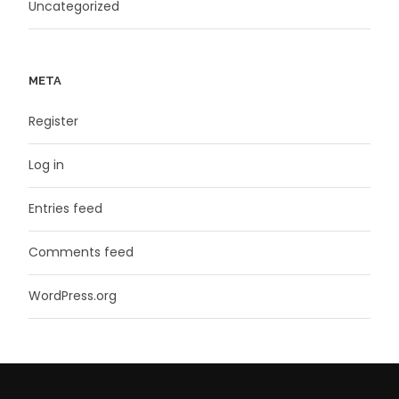
Uncategorized
META
Register
Log in
Entries feed
Comments feed
WordPress.org