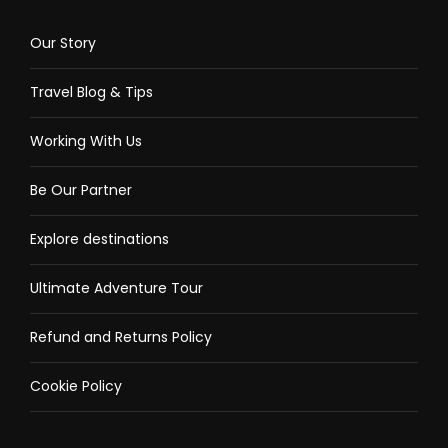
Our Story
Travel Blog & Tips
Working With Us
Be Our Partner
Explore destinations
Ultimate Adventure Tour
Refund and Returns Policy
Cookie Policy