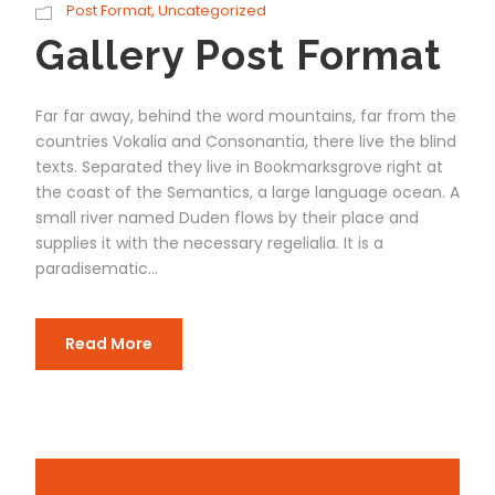
Post Format
,
Uncategorized
Gallery Post Format
Far far away, behind the word mountains, far from the
countries Vokalia and Consonantia, there live the blind
texts. Separated they live in Bookmarksgrove right at
the coast of the Semantics, a large language ocean. A
small river named Duden flows by their place and
supplies it with the necessary regelialia. It is a
paradisematic...
Read More