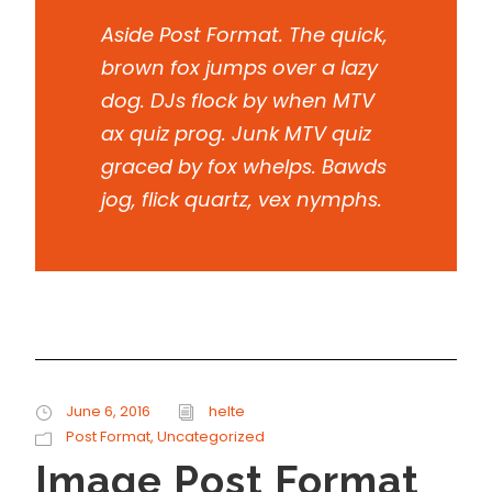
Aside Post Format. The quick,
brown fox jumps over a lazy
dog. DJs flock by when MTV
ax quiz prog. Junk MTV quiz
graced by fox whelps. Bawds
jog, flick quartz, vex nymphs.
June 6, 2016
helte
Post Format
,
Uncategorized
Image Post Format