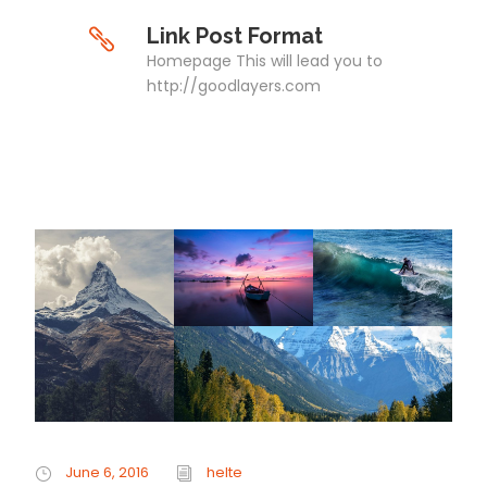
Link Post Format
Homepage This will lead you to
http://goodlayers.com
June 6, 2016
helte