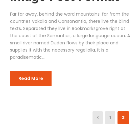
Far far away, behind the word mountains, far from the
countries Vokalia and Consonantia, there live the blind
texts. Separated they live in Bookmarksgrove right at
the coast of the Semantics, a large language ocean. A
small river named Duden flows by their place and
supplies it with the necessary regelialia. It is a
paradisematic...
Read More
1
2