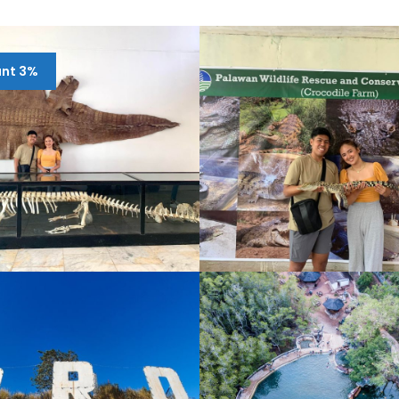
unt 3%
RIVATE CITY TOUR
CITY TOUR PUERTO
UERTO PRINCESA
PRINCESA HALF-DAY
¥9,105
¥1,561
9,885
¥1,951