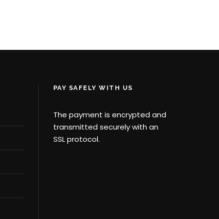
AC
¥40,321
¥42,923
PAY SAFELY WITH US
The payment is encrypted and
transmitted securely with an
SSL protocol.