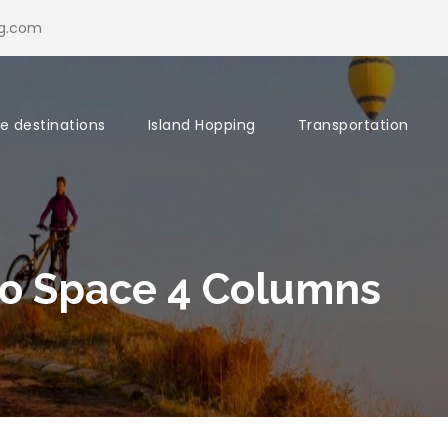
ng.com
re destinations
Island Hopping
Transportation
o Space 4 Columns