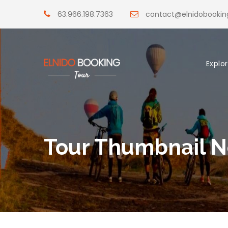
63.966.198.7363
contact@elnidobooki
Explo
Tour Thumbnail N