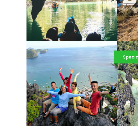
PUERTO PRINCESA
UNDERGROUND RIVER
T
Specia
TOUR IN PALAWAN
¥
¥4,943
¥6,503
EL NIDO INLAND TOUR
E