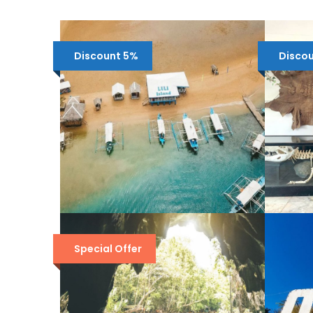
Discount 5%
Disco
HONDA BAY ISLAND
P
HOPPING TOUR FROM
P
Special Offer
PUERTO PRINCESA
¥
¥4,214
¥4,422