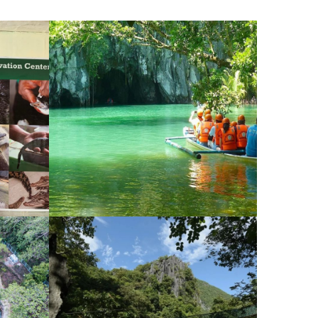
PRIVATE
UNDERGROUND RIVER
TOUR IN PALAWAN
¥26,534
¥27,054