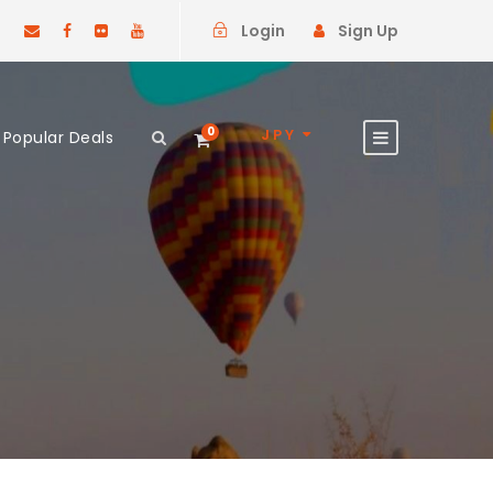
Login
Sign Up
0
JPY
Popular Deals