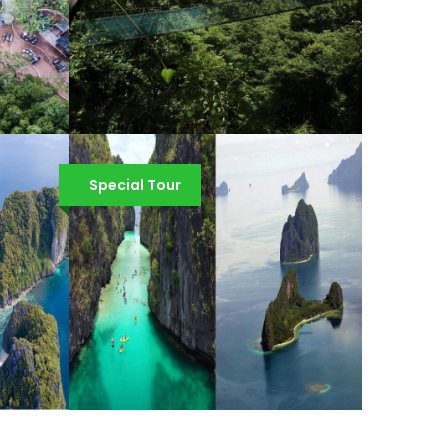
Y
EL NIDO VIA FERRATA
CANOPY WALK
Special Tour
¥1,301
¥1,431
EL NIDO COMBO TOUR