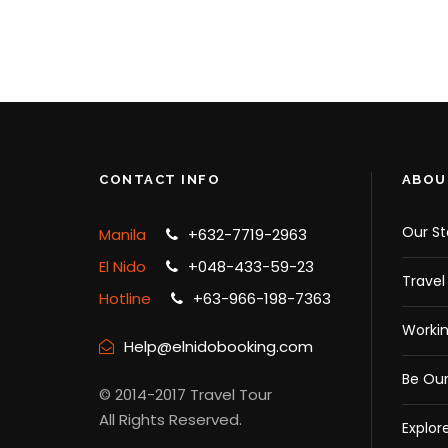
¥16,909
¥19,510
¥
CONTACT INFO
ABOU
Our St
Manila
+632-7719-2963
El Nido
+048-433-59-23
Travel
Hotline
+63-966-198-7363
Workin
Help@elnidobooking.com
Be Our
© 2014-2017 Travel Tour
All Rights Reserved.
Explor