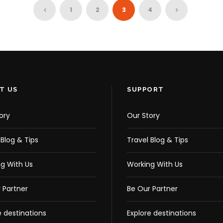
CD
AB
1
2
3
4
¥33,818
¥32,517
37,720
¥37,720
T US
SUPPORT
ory
Our Story
 Blog & Tips
Travel Blog & Tips
g With Us
Working With Us
 Partner
Be Our Partner
e destinations
Explore destinations